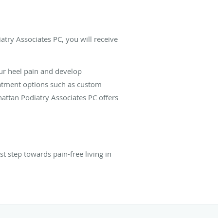
atry Associates PC, you will receive
ur heel pain and develop
eatment options such as custom
attan Podiatry Associates PC offers
 step towards pain-free living in