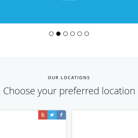
OUR LOCATIONS
Choose your preferred location