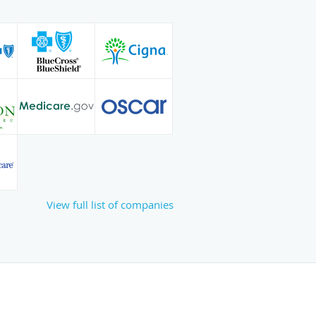
View full list of companies