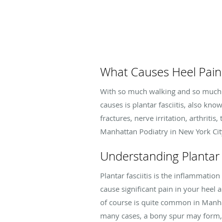
What Causes Heel Pain
With so much walking and so much c
causes is plantar fasciitis, also kn
fractures, nerve irritation, arthriti
Manhattan Podiatry in New York City 
Understanding Plantar F
Plantar fasciitis is the inflammation
cause significant pain in your heel 
of course is quite common in Manhat
many cases, a bony spur may form, 