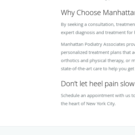
Why Choose Manhattan 
By seeking a consultation, treatment
expert diagnosis and treatment for h
Manhattan Podiatry Associates prov
personalized treatment plans that 
orthotics and physical therapy, or
state-of-the-art care to help you ge
Don’t let heel pain slo
Schedule an appointment with us tod
the heart of New York City.