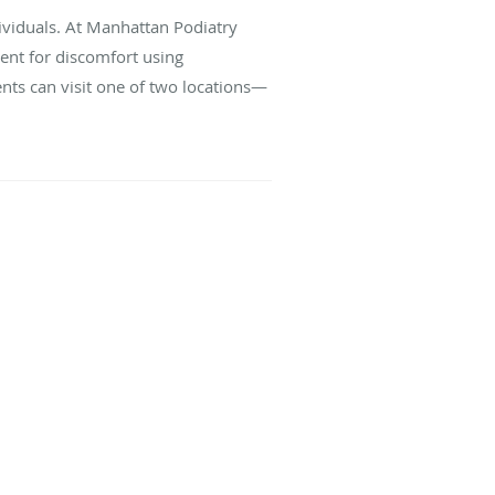
dividuals. At Manhattan Podiatry
ment for discomfort using
ents can visit one of two locations—