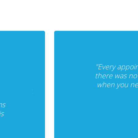
"Every appoi
there was no 
when you nee
ms
is