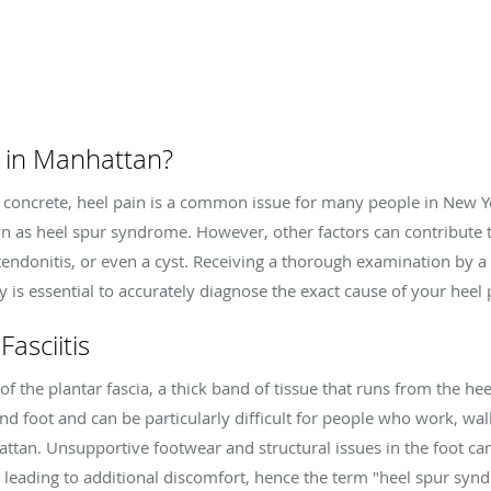
 in Manhattan?
oncrete, heel pain is a common issue for many people in New Yo
own as heel spur syndrome. However, other factors can contribute t
s, tendonitis, or even a cyst. Receiving a thorough examination by a
is essential to accurately diagnose the exact cause of your heel 
asciitis
 of the plantar fascia, a thick band of tissue that runs from the hee
and foot and can be particularly difficult for people who work, wa
tan. Unsupportive footwear and structural issues in the foot can
leading to additional discomfort, hence the term "heel spur syn