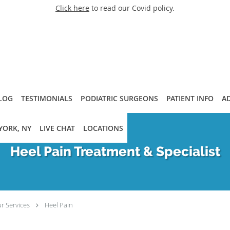
Click here
to read our Covid policy.
LOG
TESTIMONIALS
PODIATRIC SURGEONS
PATIENT INFO
A
YORK, NY
LIVE CHAT
LOCATIONS
Heel Pain Treatment & Specialist
r Services
Heel Pain