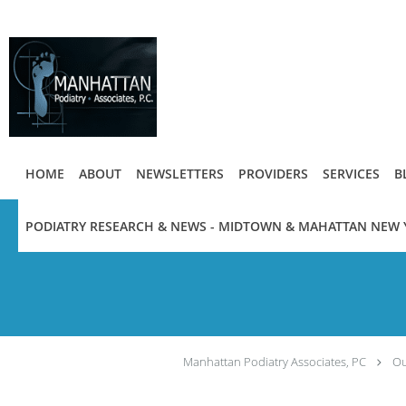
Skip to main content
HOME
ABOUT
NEWSLETTERS
PROVIDERS
SERVICES
B
PODIATRY RESEARCH & NEWS - MIDTOWN & MAHATTAN NEW 
Manhattan Podiatry Associates, PC
Ou