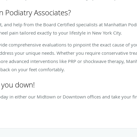
Podiatry Associates?
, and help from the Board Certified specialists at Manhattan Podi
eel pain tailored exactly to your lifestyle in New York City.
ide comprehensive evaluations to pinpoint the exact cause of yo
address your unique needs. Whether you require conservative tr
 more advanced interventions like PRP or shockwave therapy, Manh
t back on your feet comfortably.
w you down!
ay in either our Midtown or Downtown offices and take your first