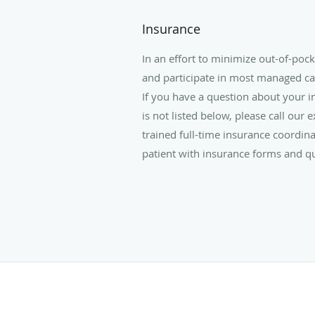
Insurance
In an effort to minimize out-of-poc
and participate in most managed ca
If you have a question about your in
is not listed below, please call our 
trained full-time insurance coordina
patient with insurance forms and q