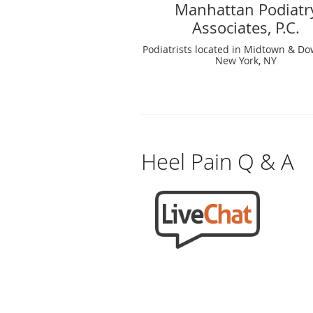
Manhattan Podiatr
Associates, P.C.
Podiatrists located in Midtown & D
New York, NY
Heel Pain Q & A