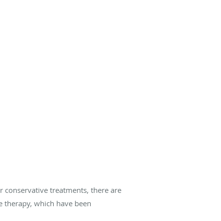
er conservative treatments, there are
ve therapy, which have been