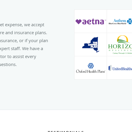
ket expense, we accept
re and insurance plans.
surance, or if your plan
expert staff. We have a
tor to assist every
uestions.