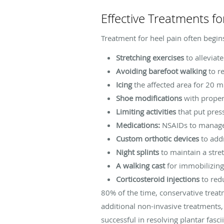
Effective Treatments fo
Treatment for heel pain often begin
Stretching exercises
to alleviate
Avoiding barefoot walking
to re
Icing
the affected area for 20 m
Shoe modifications
with proper 
Limiting activities
that put pres
Medications:
NSAIDs to manage 
Custom orthotic devices
to addr
Night splints
to maintain a stre
A walking cast
for immobilizing 
Corticosteroid injections
to red
80% of the time, conservative treatm
additional non-invasive treatments
successful in resolving plantar fasci