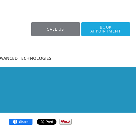
BOOK
CALL US
APPOINTMENT
DVANCED TECHNOLOGIES
Share