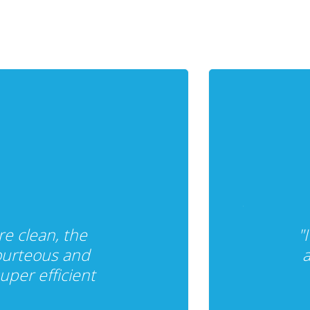
re clean, the
"
ourteous and
a
per efficient