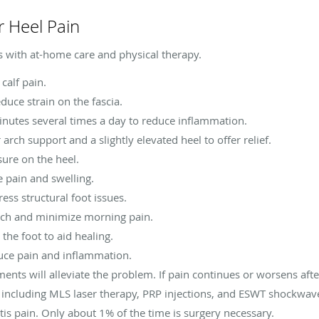
r Heel Pain
s with at-home care and physical therapy.
 calf pain.
duce strain on the fascia.
inutes several times a day to reduce inflammation.
arch support and a slightly elevated heel to offer relief.
sure on the heel.
pain and swelling.
ess structural foot issues.
tch and minimize morning pain.
the foot to aid healing.
uce pain and inflammation.
ents will alleviate the problem. If pain continues or worsens aft
, including MLS laser therapy, PRP injections, and ESWT shockwa
itis pain. Only about 1% of the time is surgery necessary.