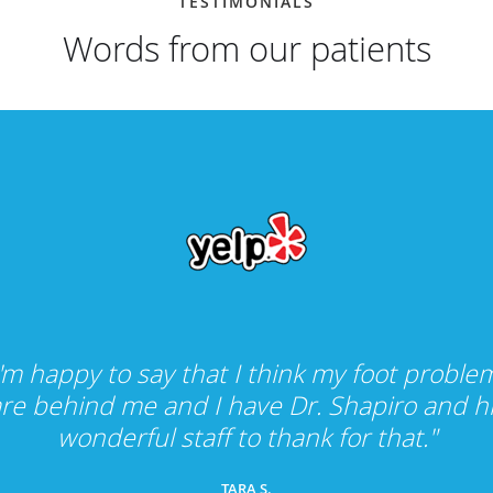
TESTIMONIALS
Words from our patients
I'm happy to say that I think my foot proble
re behind me and I have Dr. Shapiro and h
wonderful staff to thank for that."
TARA S.