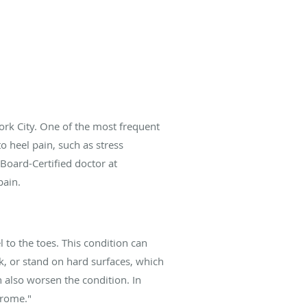
rk City. One of the most frequent
o heel pain, such as stress
 Board-Certified doctor at
pain.
l to the toes. This condition can
lk, or stand on hard surfaces, which
 also worsen the condition. In
drome."