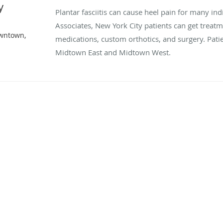
y
Plantar fasciitis can cause heel pain for many in
Associates, New York City patients can get treat
owntown,
medications, custom orthotics, and surgery. Pati
Midtown East and Midtown West.