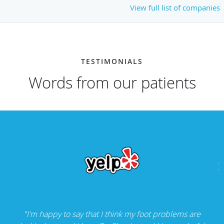
View full list of companies
TESTIMONIALS
Words from our patients
"I'm happy to say that I think my foot problems are