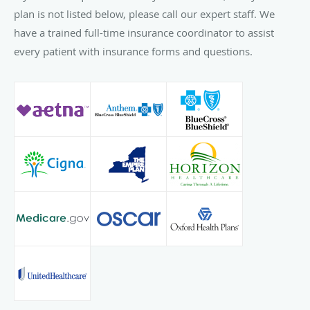
plan is not listed below, please call our expert staff. We
have a trained full-time insurance coordinator to assist
every patient with insurance forms and questions.