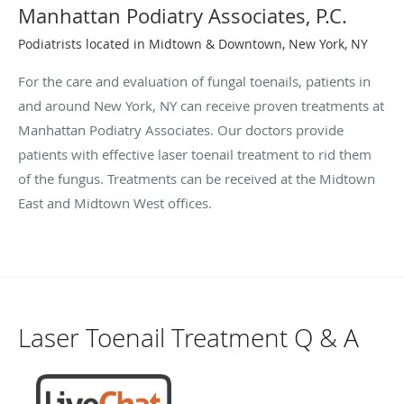
Manhattan Podiatry Associates, P.C.
Podiatrists located in Midtown & Downtown, New York, NY
For the care and evaluation of fungal toenails, patients in
and around New York, NY can receive proven treatments at
Manhattan Podiatry Associates. Our doctors provide
patients with effective laser toenail treatment to rid them
of the fungus. Treatments can be received at the Midtown
East and Midtown West offices.
Laser Toenail Treatment Q & A