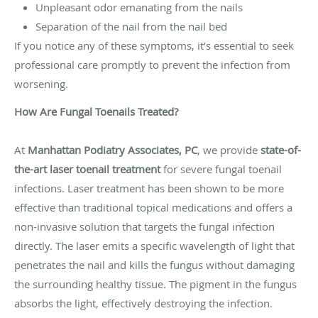
Unpleasant odor emanating from the nails
Separation of the nail from the nail bed
If you notice any of these symptoms, it’s essential to seek
professional care promptly to prevent the infection from
worsening.
How Are Fungal Toenails Treated?
At
Manhattan Podiatry Associates, PC
, we provide
state-of-
the-art laser toenail treatment
for severe fungal toenail
infections. Laser treatment has been shown to be more
effective than traditional topical medications and offers a
non-invasive solution that targets the fungal infection
directly. The laser emits a specific wavelength of light that
penetrates the nail and kills the fungus without damaging
the surrounding healthy tissue. The pigment in the fungus
absorbs the light, effectively destroying the infection.