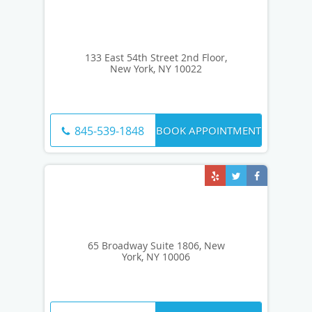
133 East 54th Street 2nd Floor,
New York, NY 10022
BOOK APPOINTMENT
845-539-1848
65 Broadway Suite 1806, New
York, NY 10006