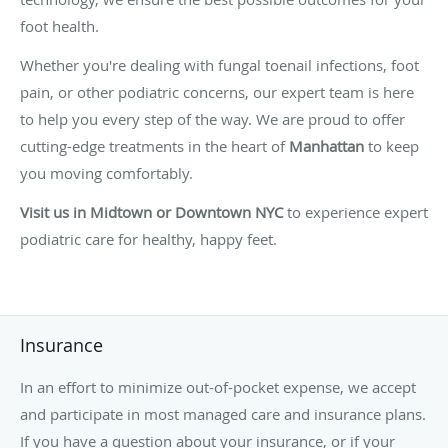
foot health.
Whether you're dealing with fungal toenail infections, foot
pain, or other podiatric concerns, our expert team is here
to help you every step of the way. We are proud to offer
cutting-edge treatments in the heart of
Manhattan
to keep
you moving comfortably.
Visit us in Midtown or Downtown NYC
to experience expert
podiatric care for healthy, happy feet.
Insurance
In an effort to minimize out-of-pocket expense, we accept
and participate in most managed care and insurance plans.
If you have a question about your insurance, or if your