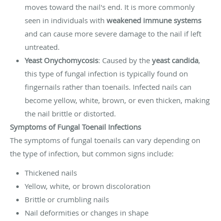
moves toward the nail's end. It is more commonly
seen in individuals with
weakened immune systems
and can cause more severe damage to the nail if left
untreated.
Yeast Onychomycosis
: Caused by the
yeast candida
,
this type of fungal infection is typically found on
fingernails rather than toenails. Infected nails can
become yellow, white, brown, or even thicken, making
the nail brittle or distorted.
Symptoms of Fungal Toenail Infections
The symptoms of fungal toenails can vary depending on
the type of infection, but common signs include:
Thickened nails
Yellow, white, or brown discoloration
Brittle or crumbling nails
Nail deformities or changes in shape