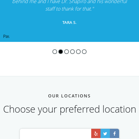
behind me and I have Dr. Shapiro and his wonderful
staff to thank for that."
TARA S.
Pause
OUR LOCATIONS
Choose your preferred location