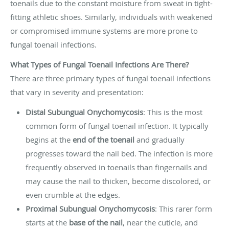
toenails due to the constant moisture from sweat in tight-
fitting athletic shoes. Similarly, individuals with weakened
or compromised immune systems are more prone to
fungal toenail infections.
What Types of Fungal Toenail Infections Are There?
There are three primary types of fungal toenail infections
that vary in severity and presentation:
Distal Subungual Onychomycosis
: This is the most
common form of fungal toenail infection. It typically
begins at the
end of the toenail
and gradually
progresses toward the nail bed. The infection is more
frequently observed in toenails than fingernails and
may cause the nail to thicken, become discolored, or
even crumble at the edges.
Proximal Subungual Onychomycosis
: This rarer form
starts at the
base of the nail
, near the cuticle, and