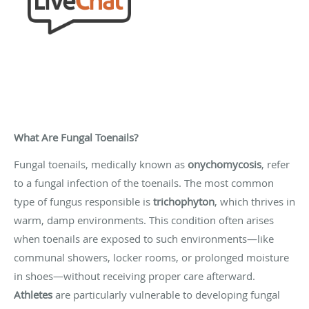
What Are Fungal Toenails?
Fungal toenails, medically known as
onychomycosis
, refer
to a fungal infection of the toenails. The most common
type of fungus responsible is
trichophyton
, which thrives in
warm, damp environments. This condition often arises
when toenails are exposed to such environments—like
communal showers, locker rooms, or prolonged moisture
in shoes—without receiving proper care afterward.
Athletes
are particularly vulnerable to developing fungal