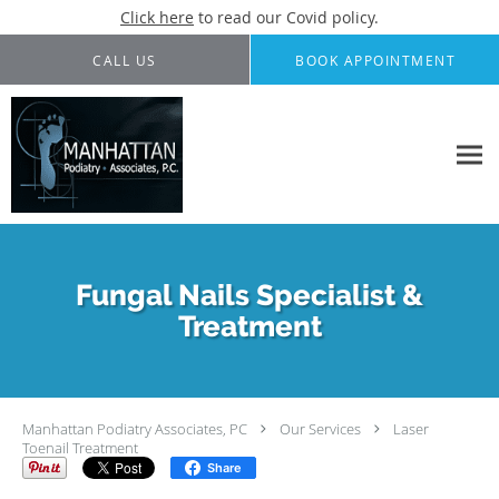
Click here
to read our Covid policy.
Skip to main content
CALL US
BOOK APPOINTMENT
Fungal Nails Specialist &
Treatment
Manhattan Podiatry Associates, PC
Our Services
Laser
Toenail Treatment
Share