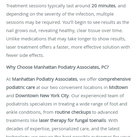
Treatment sessions typically last around
20 minutes
, and
depending on the severity of the infection, multiple
sessions may be required. You’ll begin to see results as the
nail grows out, revealing healthy, clear tissue over time.
Unlike medications that may take longer to show results,
laser treatment offers a faster, more effective solution with
fewer side effects.
Why Choose Manhattan Podiatry Associates, PC?
At
Manhattan Podiatry Associates
, we offer
comprehensive
podiatric care
at our two convenient locations in
Midtown
and
Downtown New York City
. Our experienced team of
podiatrists specializes in treating a wide range of foot and
ankle conditions, from
routine checkups
to advanced
treatments like
laser therapy for fungal toenails
. With
decades of expertise, personalized care, and the latest
technology, we ensure the best possible outcomes for your