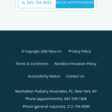
BOOK APPOINTMENT
845-704-4692
Privacy Policy
© Copyright 2026
Tebra Inc
.
Terms & Conditions
Nondiscrimination Policy
Accessibility Notice
Contact Us
Manhattan Podiatry Associates, PC, New York, NY
Phone (appointments):
845-539-1848
Phone (general inquiries): 212-759-9090