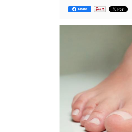
Share