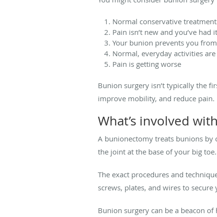
Normal conservative treatments
Pain isn’t new and you’ve had it
Your bunion prevents you from p
Normal, everyday activities are 
Pain is getting worse
Bunion surgery isn’t typically the f
improve mobility, and reduce pain.
What’s involved wit
A bunionectomy treats bunions by co
the joint at the base of your big toe.
The exact procedures and technique
screws, plates, and wires to secur
Bunion surgery can be a beacon of h