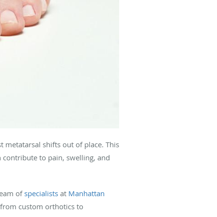
metatarsal shifts out of place. This
contribute to pain, swelling, and
team of
specialists
at
Manhattan
from custom orthotics to