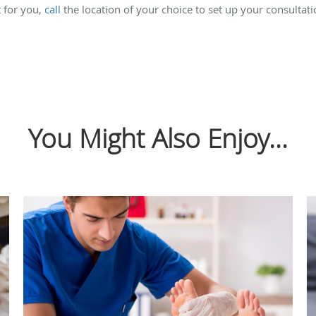
t for you,
call
the location of your choice to set up your consultat
You Might Also Enjoy...