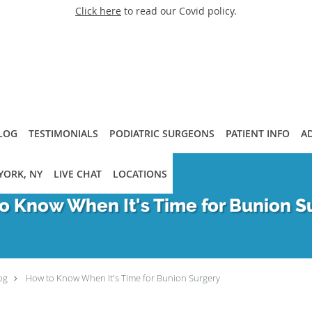
Click here
to read our Covid policy.
LOG
TESTIMONIALS
PODIATRIC SURGEONS
PATIENT INFO
A
YORK, NY
LIVE CHAT
LOCATIONS
o Know When It's Time for Bunion S
og
How to Know When It's Time for Bunion Surgery