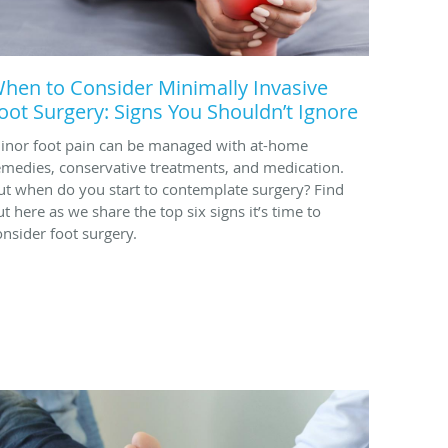
hen to Consider Minimally Invasive
oot Surgery: Signs You Shouldn’t Ignore
inor foot pain can be managed with at-home
emedies, conservative treatments, and medication.
ut when do you start to contemplate surgery? Find
ut here as we share the top six signs it’s time to
onsider foot surgery.