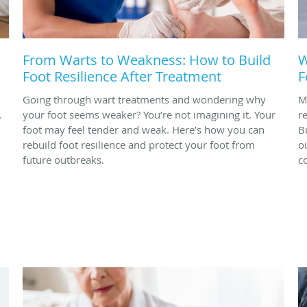
From Warts to Weakness: How to Build
W
Foot Resilience After Treatment
F
Going through wart treatments and wondering why
M
.
your foot seems weaker? You’re not imagining it. Your
r
foot may feel tender and weak. Here’s how you can
B
rebuild foot resilience and protect your foot from
o
future outbreaks.
c