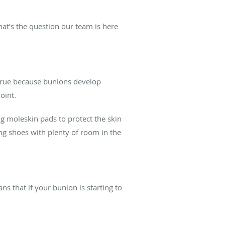
at’s the question our team is here
 true because bunions develop
joint.
g moleskin pads to protect the skin
ing shoes with plenty of room in the
s that if your bunion is starting to