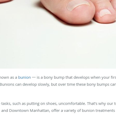
nown as a
bunion
一 is a bony bump that develops when your first 
 Bunions can develop slowly, but over time these bony bumps can 
asks, such as putting on shoes, uncomfortable. That’s why our 
n and Downtown Manhattan, offer a variety of bunion treatments 