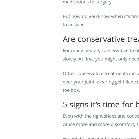
medications to surgery.
But how do you know when it’s time
to answer.
Are conservative tr
For many people, conservative treat
slowly. At first, you might only nee
Other conservative treatments incl
over your joint, wearing gel-filled 
toe box.
5 signs it’s time for
Even with the right shoes and conse
cause more and more discomfort, su
You might consider bunion surgery i