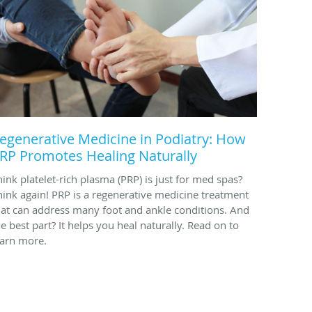
egenerative Medicine in Podiatry: How
RP Promotes Healing Naturally
hink platelet-rich plasma (PRP) is just for med spas?
hink again! PRP is a regenerative medicine treatment
hat can address many foot and ankle conditions. And
he best part? It helps you heal naturally. Read on to
earn more.