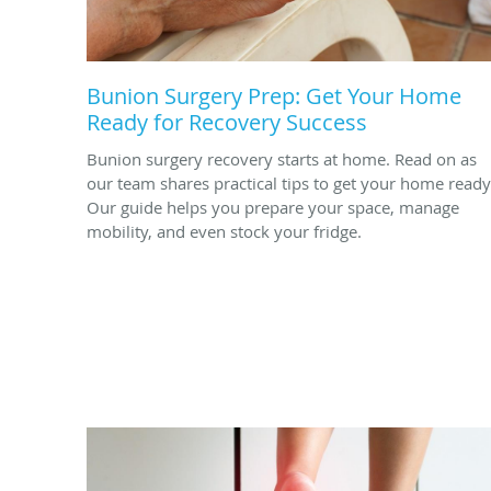
Bunion Surgery Prep: Get Your Home
Ready for Recovery Success
Bunion surgery recovery starts at home. Read on as
our team shares practical tips to get your home ready
Our guide helps you prepare your space, manage
mobility, and even stock your fridge.