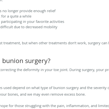
 no longer provide enough relief
 for a quite a while
articipating in your favorite activities
difficult due to decreased mobility
irst treatment, but when other treatments don’t work, surgery can h
h bunion surgery?
rrecting the deformity in your toe joint. During surgery, your p
s used depend on what type of bunion surgery and the severity o
e your bones, and we may even remove excess bone.
ope for those struggling with the pain, inflammation, and limite