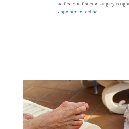
To find out if bunion surgery is righ
appointment online.