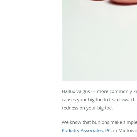
Hallux valgus 一 more commonly k
causes your big toe to lean inward.
redness on your big toe.
We know that bunions make simple t
Podiatry Associates, PC
, in Midtow