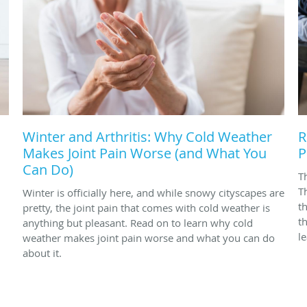
Winter and Arthritis: Why Cold Weather
R
Makes Joint Pain Worse (and What You
P
Can Do)
T
T
Winter is officially here, and while snowy cityscapes are
t
pretty, the joint pain that comes with cold weather is
t
anything but pleasant. Read on to learn why cold
l
weather makes joint pain worse and what you can do
about it.