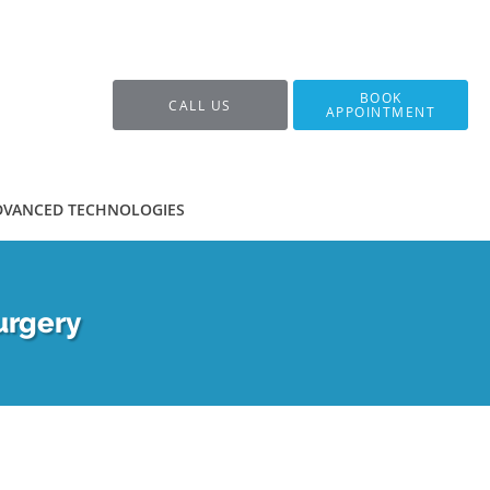
BOOK
CALL US
APPOINTMENT
DVANCED TECHNOLOGIES
urgery