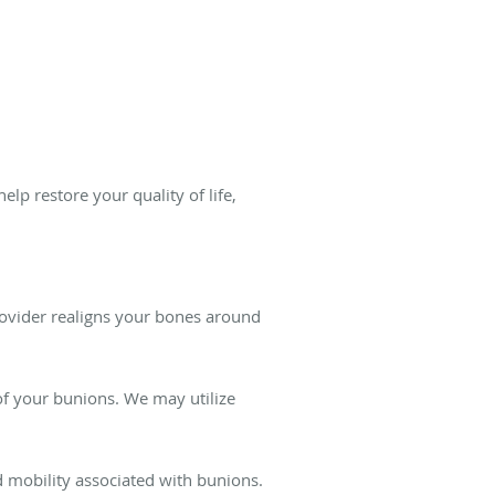
elp restore your quality of life,
rovider realigns your bones around
f your bunions. We may utilize
d mobility associated with bunions.