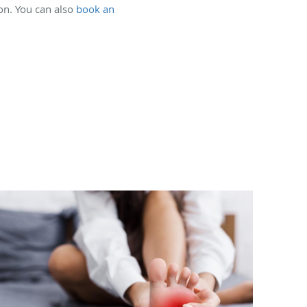
ion. You can also
book an