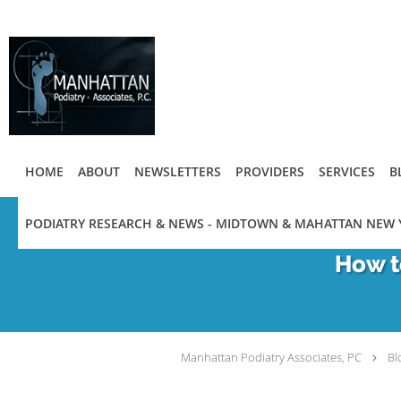
Skip to main content
HOME
ABOUT
NEWSLETTERS
PROVIDERS
SERVICES
B
PODIATRY RESEARCH & NEWS - MIDTOWN & MAHATTAN NEW 
How t
Manhattan Podiatry Associates, PC
Bl