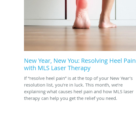
New Year, New You: Resolving Heel Pain
with MLS Laser Therapy
If “resolve heel pain” is at the top of your New Year’s
resolution list, you’re in luck. This month, we’re
explaining what causes heel pain and how MLS laser
therapy can help you get the relief you need.