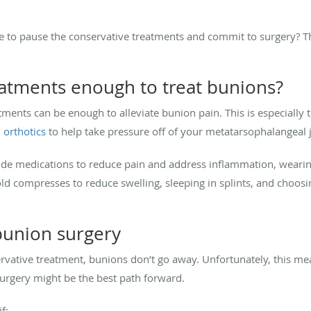
 to pause the conservative treatments and commit to surgery? Th
eatments enough to treat bunions?
ments can be enough to alleviate bunion pain. This is especially
d
orthotics
to help take pressure off of your metatarsophalangeal 
ude medications to reduce pain and address inflammation, wearin
cold compresses to reduce swelling, sleeping in splints, and choos
 bunion surgery
rvative treatment, bunions don’t go away. Unfortunately, this mean
rgery might be the best path forward.
f: