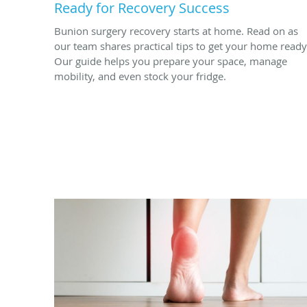
Ready for Recovery Success
Bunion surgery recovery starts at home. Read on as
our team shares practical tips to get your home ready
Our guide helps you prepare your space, manage
mobility, and even stock your fridge.