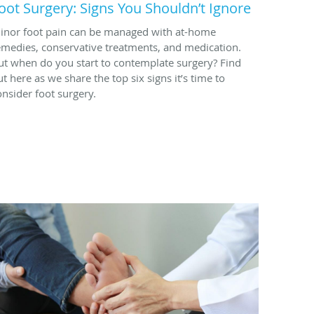
oot Surgery: Signs You Shouldn’t Ignore
inor foot pain can be managed with at-home
emedies, conservative treatments, and medication.
ut when do you start to contemplate surgery? Find
ut here as we share the top six signs it’s time to
onsider foot surgery.