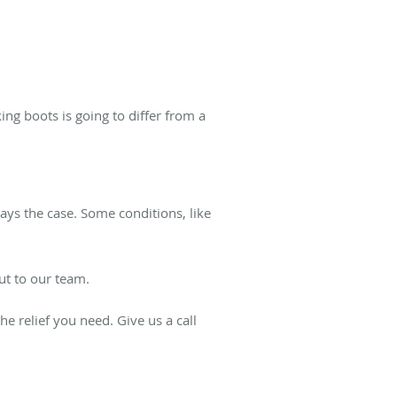
ng boots is going to differ from a
ays the case. Some conditions, like
out to our team.
he relief you need. Give us a call