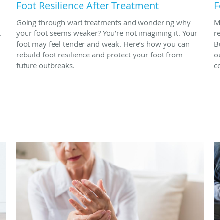
Foot Resilience After Treatment
F
Going through wart treatments and wondering why
M
.
your foot seems weaker? You’re not imagining it. Your
r
foot may feel tender and weak. Here’s how you can
B
rebuild foot resilience and protect your foot from
o
future outbreaks.
c