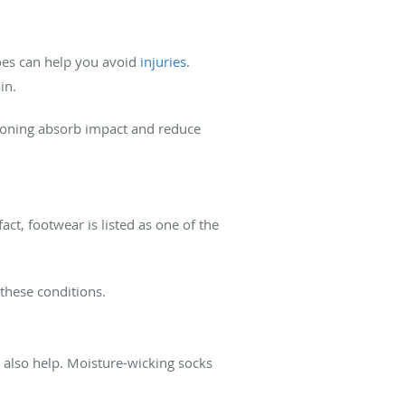
hoes can help you avoid
injuries
.
ain.
hioning absorb impact and reduce
fact, footwear is listed as one of the
these conditions.
n also help. Moisture-wicking socks