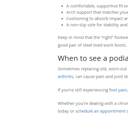
A comfortable, supportive fit 
Arch support that matches your
Cushioning to absorb impact an
A non-slip sole for stability and
Keep in mind that the “right” footw
good pair of steel-toed work boots.
When to see a podia
Sometimes replacing old, worn-out s
arthritis
, can cause pain and joint s
If you’re still experiencing
foot pain
Whether you’re dealing with a chronic
today or
schedule an appointment
o