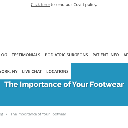
Click here
to read our Covid policy.
LOG
TESTIMONIALS
PODIATRIC SURGEONS
PATIENT INFO
A
YORK, NY
LIVE CHAT
LOCATIONS
The Importance of Your Footwear
og
The Importance of Your Footwear