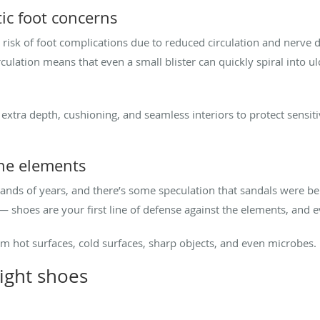
ic foot concerns
r risk of foot complications due to reduced circulation and nerv
culation means that even a small blister can quickly spiral into ul
 extra depth, cushioning, and seamless interiors to protect sensit
the elements
nds of years, and there’s some speculation that sandals were b
 — shoes are your first line of defense against the elements, and
om hot surfaces, cold surfaces, sharp objects, and even microbes.
ight shoes