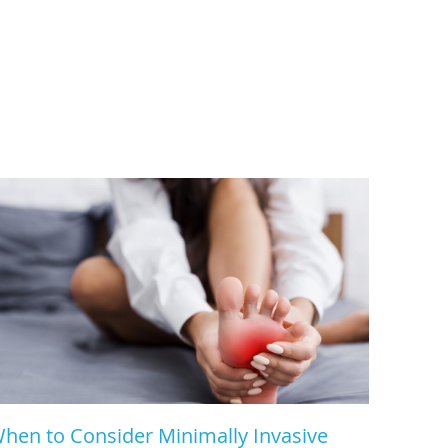
hen to Consider Minimally Invasive