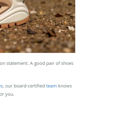
ion statement. A good pair of shoes
es
, our board-certified
team
knows
or you.