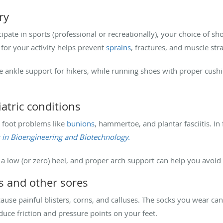
ry
ipate in sports (professional or recreationally), your choice of s
s for your activity helps prevent
sprains
, fractures, and muscle str
e ankle support for hikers, while running shoes with proper cus
atric conditions
n foot problems like
bunions
, hammertoe, and plantar fasciitis. In 
s in Bioengineering and Biotechnology.
a low (or zero) heel, and proper arch support can help you avoid 
rs and other sores
 cause painful blisters, corns, and calluses. The socks you wear ca
duce friction and pressure points on your feet.