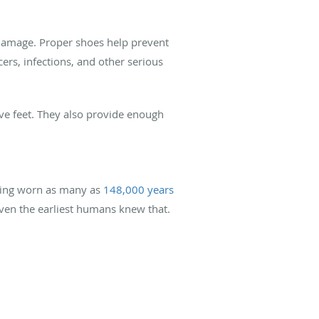
e damage. Proper shoes help prevent
cers, infections, and other serious
ive feet. They also provide enough
eing worn as many as
148,000 years
 even the earliest humans knew that.