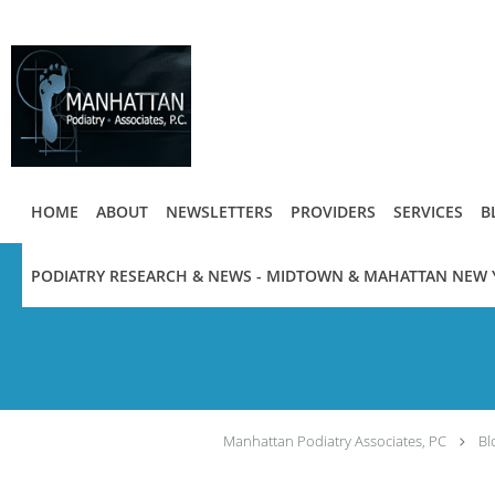
Skip to main content
HOME
ABOUT
NEWSLETTERS
PROVIDERS
SERVICES
B
PODIATRY RESEARCH & NEWS - MIDTOWN & MAHATTAN NEW 
Manhattan Podiatry Associates, PC
Bl