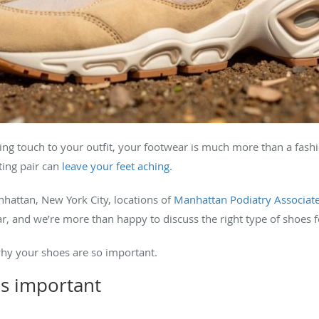
ing touch to your outfit, your footwear is much more than a fash
tting pair can
leave your feet aching.
ttan, New York City, locations of
Manhattan Podiatry Associat
r, and we’re more than happy to discuss the right type of shoes f
why your shoes are so important.
s important