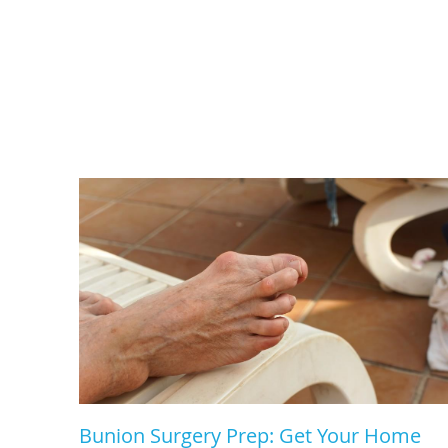
Bunion Surgery Prep: Get Your Home