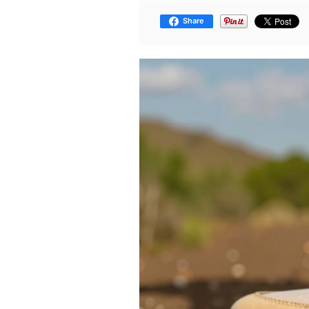
Share