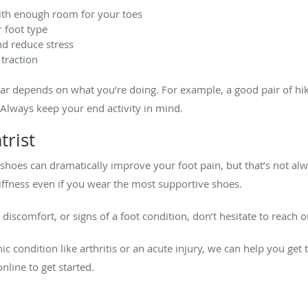
with enough room for your toes
 foot type
d reduce stress
 traction
ear depends on what you’re doing. For example, a good pair of hiki
 Always keep your end activity in mind.
trist
hoes can dramatically improve your foot pain, but that’s not alw
tiffness even if you wear the most supportive shoes.
, discomfort, or signs of a foot condition, don’t hesitate to reach 
 condition like arthritis or an acute injury, we can help you get t
nline to get started.