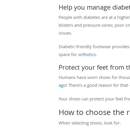
Help you manage diabet
People with diabetes are at a highe
blisters and pressure sores; poor cir
issues.
Diabetic-friendly footwear provides
space for
orthotics
.
Protect your feet from 
Humans have worn shoes for thousa
ago
! There’s a good reason for that
Your shoes can protect your feet fr
How to choose the r
When selecting shoes, look for: