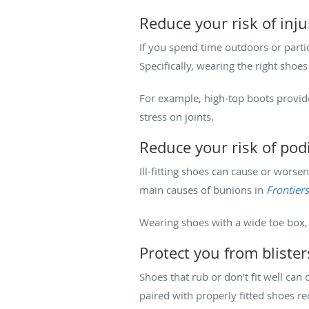
Reduce your risk of inju
If you spend time outdoors or partic
Specifically, wearing the right shoe
For example, high-top boots provid
stress on joints.
Reduce your risk of podi
Ill-fitting shoes can cause or worse
main causes of bunions in
Frontier
Wearing shoes with a wide toe box, 
Protect you from bliste
Shoes that rub or don’t fit well can
paired with properly fitted shoes re