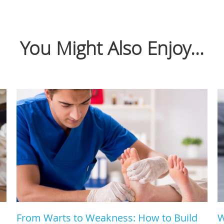
You Might Also Enjoy...
From Warts to Weakness: How to Build
W