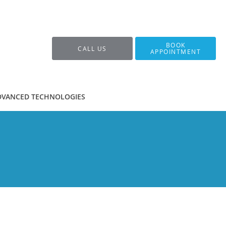
BOOK
CALL US
APPOINTMENT
DVANCED TECHNOLOGIES