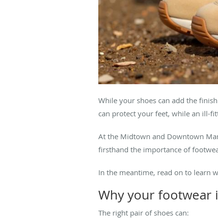
While your shoes can add the finish
can protect your feet, while an ill-fi
At the Midtown and Downtown Manha
firsthand the importance of footwea
In the meantime, read on to learn 
Why your footwear i
The right
pair of shoes can: