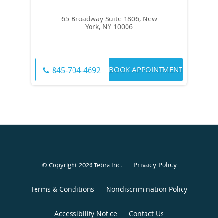
65 Broadway Suite 1806, New
York, NY 10006
BOOK APPOINTMENT
845-704-4692
Privacy Policy
© Copyright 2026
Tebra Inc
.
Terms & Conditions
Nondiscrimination Policy
Accessibility Notice
Contact Us