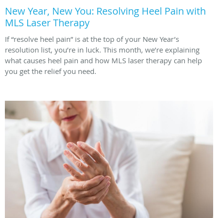
New Year, New You: Resolving Heel Pain with
MLS Laser Therapy
If “resolve heel pain” is at the top of your New Year’s
resolution list, you’re in luck. This month, we’re explaining
what causes heel pain and how MLS laser therapy can help
you get the relief you need.