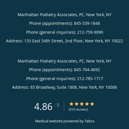
Manhattan Podiatry Associates, PC, New York, NY
Phone (appointments):
845-539-1848
Phone (general inquiries): 212-759-9090
Address:
133 East 54th Street, 2nd Floor,
New York
,
NY
10022
Manhattan Podiatry Associates, PC, New York, NY
Phone (appointments):
845-704-4692
Phone (general inquiries): 212-785-1717
Address:
65 Broadway, Suite 1806,
New York
,
NY
10006
4.86
4.86/5 Star Rating
/
5
(310 reviews)
Medical website powered by
Tebra