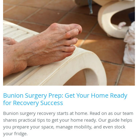
Bunion Surgery Prep: Get Your Home Ready
for Recovery Success
Bunion surgery recovery starts at home. Read on as our team
shares practical tips to get your home ready. Our guide helps
you prepare your space, manage mobility, and even stock
your fridge.