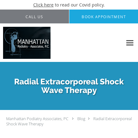
Click here
to read our Covid policy.
Skip to main content
CALL US
BOOK APPOINTMENT
Radial Extracorporeal Shock
Wave Therapy
Manhattan Podiatry Associates, PC
Blog
Radial Extracorporeal
Shock Wave Therapy