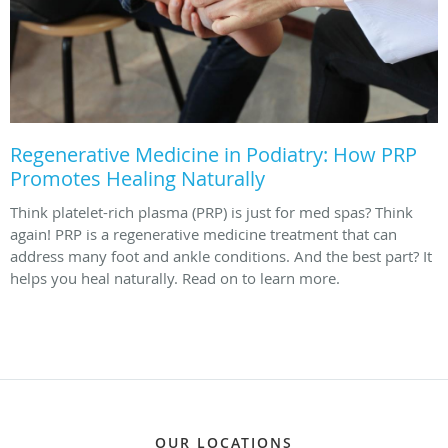
Regenerative Medicine in Podiatry: How PRP
Promotes Healing Naturally
Think platelet-rich plasma (PRP) is just for med spas? Think
again! PRP is a regenerative medicine treatment that can
address many foot and ankle conditions. And the best part? It
helps you heal naturally. Read on to learn more.
OUR LOCATIONS