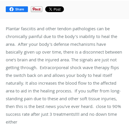
Share
Plantar fasciitis and other tendon pathologies can be
chronically painful due to the body's inability to heal the
area. After your body's defense mechanisms have
basically given up over time, there is a disconnect between
one's brain and the injured area. The signals are just not
getting through. Extracorporeal shock wave therapy flips
the switch back on and allows your body to heal itself
naturally. It also increases the blood flow to the affected
area to aid in the healing process. If you suffer from long-
standing pain due to these and other soft tissue injuries,
then this is the best news you've ever heard. close to 90%
success rate after just 3 treatments!!!! and no down time
either