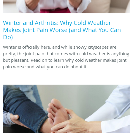
Winter and Arthritis: Why Cold Weather
Makes Joint Pain Worse (and What You Can
Do)
Winter is officially here, and while snowy cityscapes are
pretty, the joint pain that comes with cold weather is anything
but pleasant. Read on to learn why cold weather makes joint
pain worse and what you can do about it.