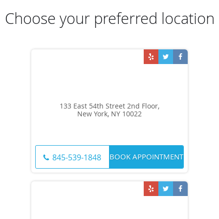
Choose your preferred location
133 East 54th Street 2nd Floor,
New York, NY 10022
BOOK APPOINTMENT
845-539-1848