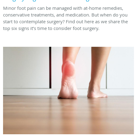
Minor foot pain can be managed with at-home remedies,
conservative treatments, and medication. But when do you
start to contemplate surgery? Find out here as we share the
top six signs it’s time to consider foot surgery.