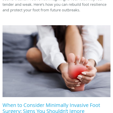
tender and weak. Here’s how you can rebuild foot resilience
and protect your foot from future outbreaks.
When to Consider Minimally Invasive Foot
Surgery: Signs You Shouldn’t Ignore