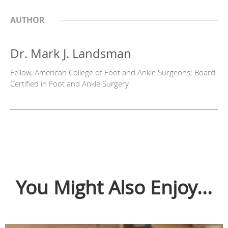
AUTHOR
Dr. Mark J. Landsman
Fellow, American College of Foot and Ankle Surgeons; Board
Certified in Foot and Ankle Surgery
You Might Also Enjoy...