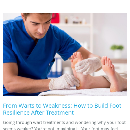
From Warts to Weakness: How to Build Foot
Resilience After Treatment
Going through wart treatments and wondering why your foot
seems weaker? You’re not imagining it. Your foot may feel