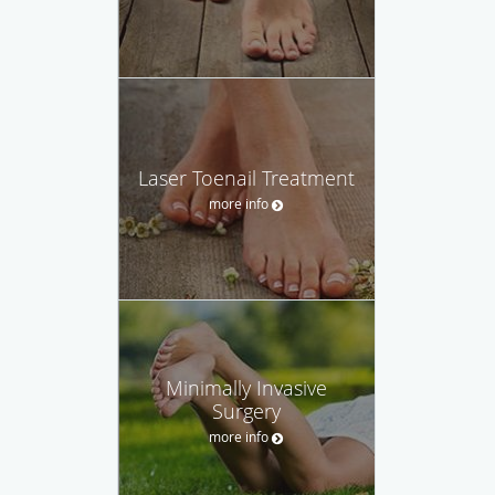
Laser Toenail Treatment
more info
Minimally Invasive
Surgery
more info