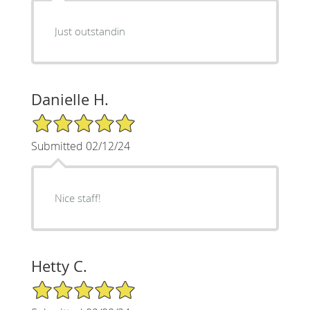
Just outstandin
Danielle H.
5/5 Star Rating
Submitted 02/12/24
Nice staff!
Hetty C.
5/5 Star Rating