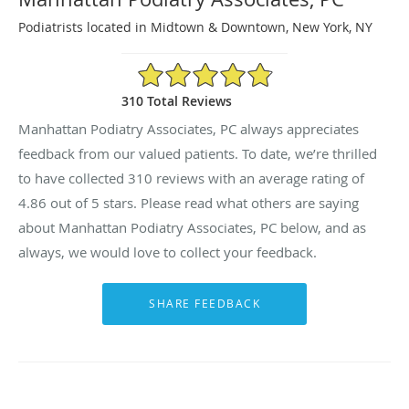
Podiatrists located in Midtown & Downtown, New York, NY
4.86/5 Star Rating
310 Total Reviews
Manhattan Podiatry Associates, PC always appreciates
feedback from our valued patients. To date, we’re thrilled
to have collected
310
reviews with an average rating of
4.86
out of 5 stars. Please read what others are saying
about Manhattan Podiatry Associates, PC below, and as
always, we would love to collect your feedback.