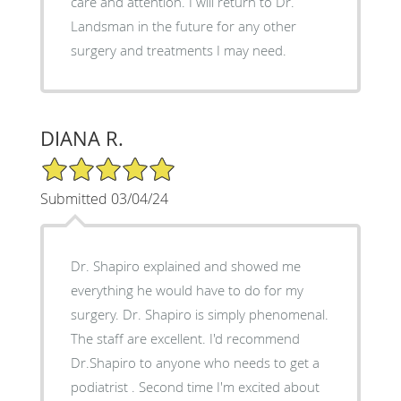
care and attention. I will return to Dr.
Landsman in the future for any other
surgery and treatments I may need.
DIANA R.
5/5 Star Rating
Submitted 03/04/24
Dr. Shapiro explained and showed me
everything he would have to do for my
surgery. Dr. Shapiro is simply phenomenal.
The staff are excellent. I'd recommend
Dr.Shapiro to anyone who needs to get a
podiatrist . Second time I'm excited about