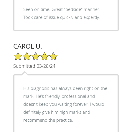
Seen on time. Great "bedside" manner.
Took care of issue quickly and expertly.
CAROL U.
5/5 Star Rating
Submitted 03/28/24
His diagnosis has always been right on the
mark. He’s friendly, professional and
doesn’t keep you waiting forever. I would
definitely give him high marks and
recommend the practice.