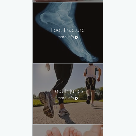
Foot Fracture
more info
Foot Injuries
more info