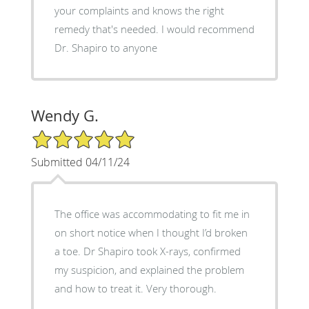
your complaints and knows the right
remedy that's needed. I would recommend
Dr. Shapiro to anyone
Wendy G.
5/5 Star Rating
Submitted 04/11/24
The office was accommodating to fit me in
on short notice when I thought I’d broken
a toe. Dr Shapiro took X-rays, confirmed
my suspicion, and explained the problem
and how to treat it. Very thorough.