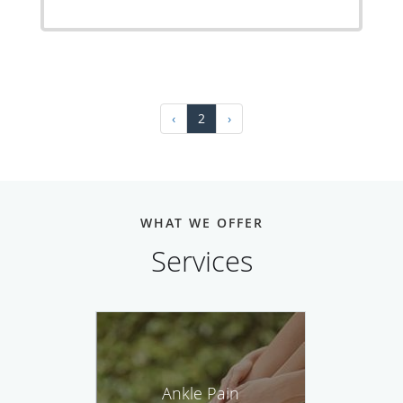
‹
2
›
WHAT WE OFFER
Services
Ankle Pain