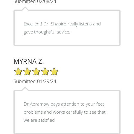
Submitted 02/08/24
Excellent! Dr. Shapiro really listens and
gave thoughtful advice.
MYRNA Z.
5/5 Star Rating
Submitted 01/29/24
Dr Abramow pays attention to your feet
problems and works carefully to see that
we are satisfied