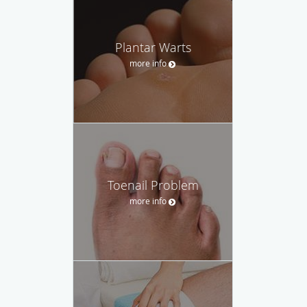
Plantar Warts
more info
Toenail Problem
more info