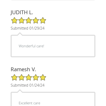
JUDITH L.
5/5 Star Rating
Submitted 01/29/24
Wonderful care!
Ramesh V.
5/5 Star Rating
Submitted 01/24/24
Excellent care