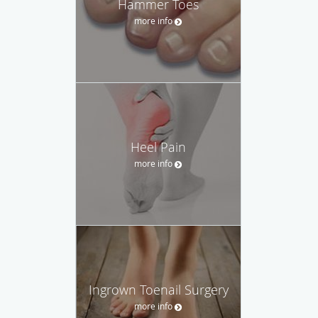
Hammer Toes
more info
Heel Pain
more info
Ingrown Toenail Surgery
more info