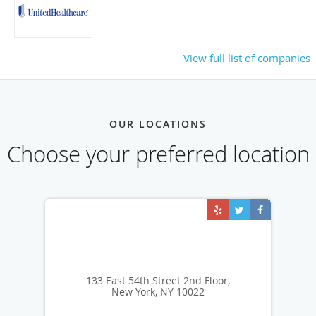
View full list of companies
OUR LOCATIONS
Choose your preferred location
133 East 54th Street 2nd Floor,
New York, NY 10022