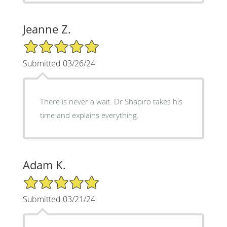
Jeanne Z.
5/5 Star Rating
Submitted 03/26/24
There is never a wait. Dr Shapiro takes his
time and explains everything.
Adam K.
5/5 Star Rating
Submitted 03/21/24