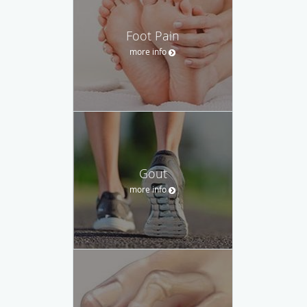
Foot Pain
more info
Gout
more info