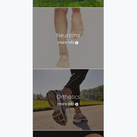
Neuroma
more info
Orthotics
more info