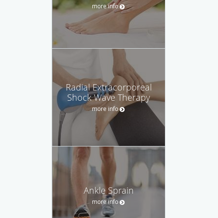
more info
Radial Extracorporeal
Shock Wave Therapy
more info
Ankle Sprain
more info