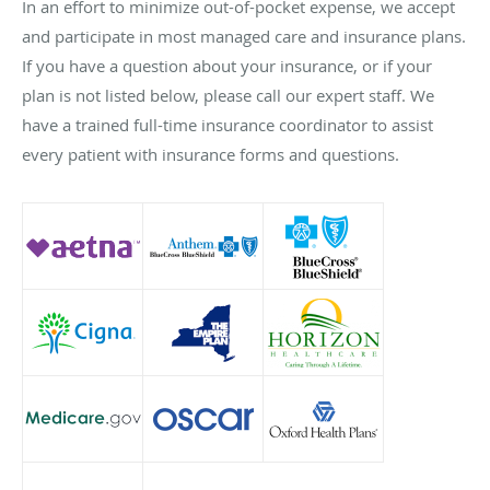
In an effort to minimize out-of-pocket expense, we accept
and participate in most managed care and insurance plans.
If you have a question about your insurance, or if your
plan is not listed below, please call our expert staff. We
have a trained full-time insurance coordinator to assist
every patient with insurance forms and questions.