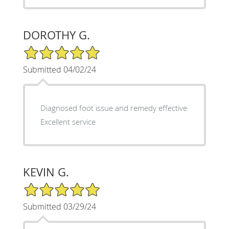
DOROTHY G.
5/5 Star Rating
Submitted 04/02/24
Diagnosed foot issue and remedy effective
Excellent service
KEVIN G.
5/5 Star Rating
Submitted 03/29/24