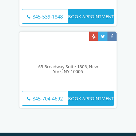
BOOK APPOINTMENT
845-539-1848
65 Broadway Suite 1806, New
York, NY 10006
BOOK APPOINTMENT
845-704-4692