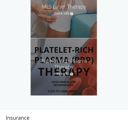
MLS Laser Therapy
more info
Platelet Rich Plasma
Therapy
more info
Insurance