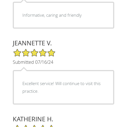
Informative, caring and friendly
JEANNETTE V.
5/5 Star Rating
Submitted 07/16/24
Excellent service! Will continue to visit this
practice.
KATHERINE H.
5/5 Star Rating