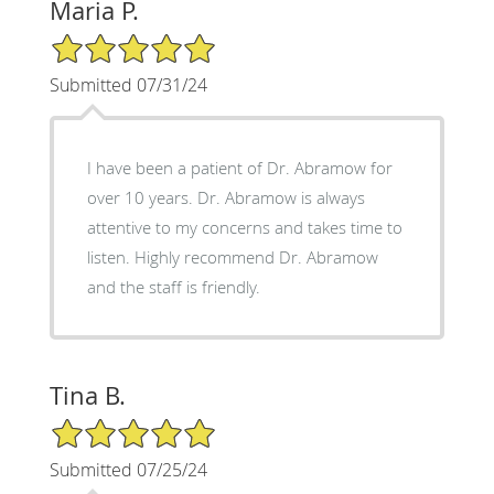
Maria P.
5/5 Star Rating
Submitted 07/31/24
I have been a patient of Dr. Abramow for
over 10 years. Dr. Abramow is always
attentive to my concerns and takes time to
listen. Highly recommend Dr. Abramow
and the staff is friendly.
Tina B.
5/5 Star Rating
Submitted 07/25/24