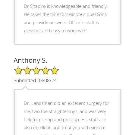
Dr Shapiro is knowledgeable and friendly.
He takes the time to hear your questions
and provide answers. Office is staff is
pleasant and easy to work with.
Anthony S.
5/5 Star Rating
Submitted 03/08/24
Dr. Landsman did an excellent surgery for
me, two toe straightenings, and was very
helpful pre-op and post-op. His staff are
also excellent, and treat you with sincere