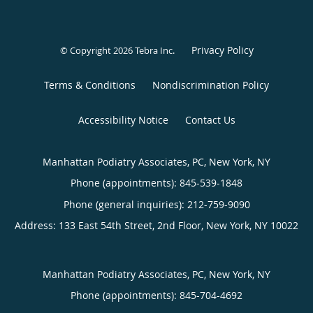
Privacy Policy
© Copyright 2026
Tebra Inc
.
Terms & Conditions
Nondiscrimination Policy
Accessibility Notice
Contact Us
Manhattan Podiatry Associates, PC, New York, NY
Phone (appointments):
845-539-1848
Phone (general inquiries): 212-759-9090
Address:
133 East 54th Street, 2nd Floor,
New York
,
NY
10022
Manhattan Podiatry Associates, PC, New York, NY
Phone (appointments):
845-704-4692