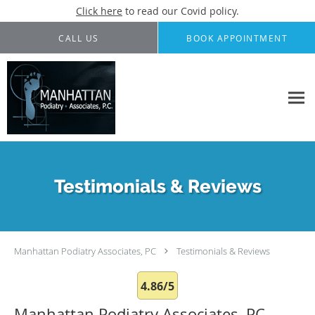
Click here
to read our Covid policy.
Skip to main content
CALL US
BOOK APPOINTMENT
Testimonials & Reviews
Manhattan Podiatry Associates, PC
Testimonials & Reviews
4.86/5
Manhattan Podiatry Associates, PC