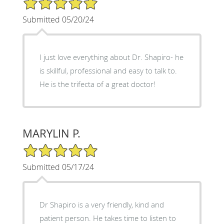
Submitted 05/20/24
I just love everything about Dr. Shapiro- he
is skillful, professional and easy to talk to.
He is the trifecta of a great doctor!
MARYLIN P.
5/5 Star Rating
Submitted 05/17/24
Dr Shapiro is a very friendly, kind and
patient person. He takes time to listen to