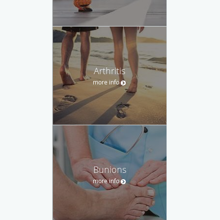
Arthritis
more info
Bunions
more info