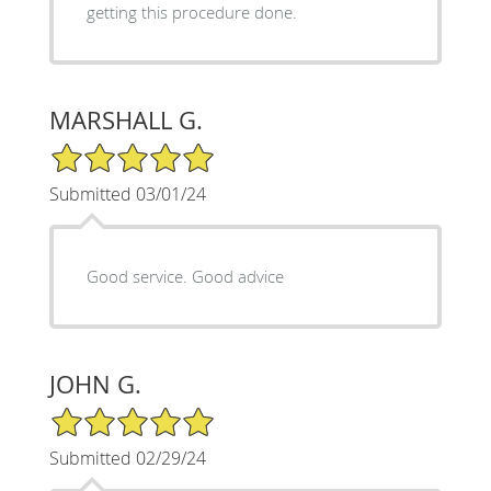
getting this procedure done.
MARSHALL G.
5/5 Star Rating
Submitted 03/01/24
Good service. Good advice
JOHN G.
5/5 Star Rating
Submitted 02/29/24