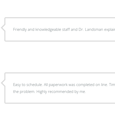
Friendly and knowledgeable staff and Dr. Landsman explain
Easy to schedule. All paperwork was completed on line. Timely with appointment. Fixed
the problem. Highly recommended by me.