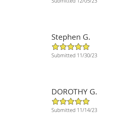
Submitted 12/05/23
Stephen G.
5/5 Star Rating
Submitted 11/30/23
DOROTHY G.
5/5 Star Rating
Submitted 11/14/23