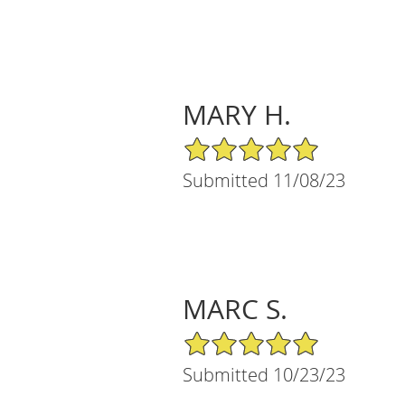
MARY H.
5/5 Star Rating
Submitted 11/08/23
MARC S.
5/5 Star Rating
Submitted 10/23/23