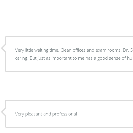
Very little waiting time. Clean offices and exam rooms. Dr
caring. But just as important to me has a good sense of h
Very pleasant and professional