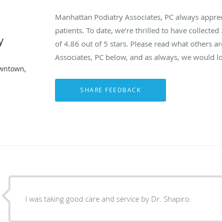
Manhattan Podiatry Associates, PC always appre
patients. To date, we’re thrilled to have collected
y
of
4.86
out of 5 stars. Please read what others 
Associates, PC below, and as always, we would lo
owntown,
I was taking good care and service by Dr. Shapiro.