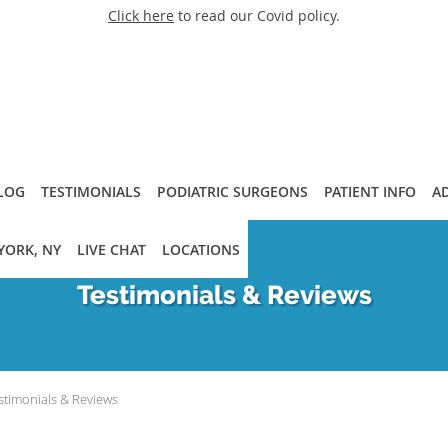
Click here
to read our Covid policy.
LOG
TESTIMONIALS
PODIATRIC SURGEONS
PATIENT INFO
A
YORK, NY
LIVE CHAT
LOCATIONS
Testimonials & Reviews
stimonials & Reviews