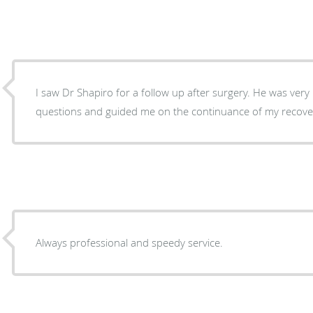
I saw Dr Shapiro for a follow up after surgery. He was ver
questions and guided me on the continuance of my recove
Always professional and speedy service.