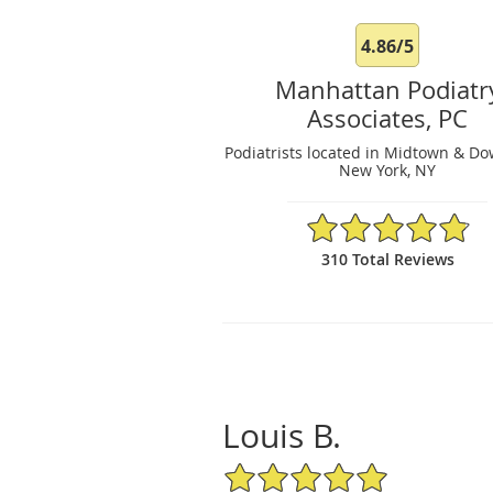
4.86/5
Manhattan Podiatr
Associates, PC
Podiatrists located in Midtown & D
New York, NY
4.86/5 Star Rating
310 Total Reviews
Louis B.
5/5 Star Rating