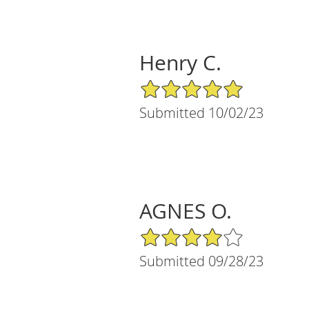
Henry C.
5/5 Star Rating
Submitted 10/02/23
AGNES O.
4/5 Star Rating
Submitted 09/28/23