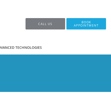
BOOK
CALL US
APPOINTMENT
DVANCED TECHNOLOGIES