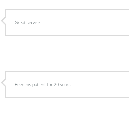
Great service
Been his patient for 20 years