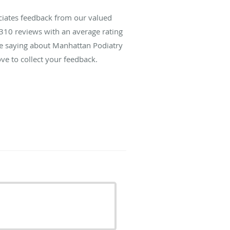
ciates feedback from our valued
310
reviews with an average rating
are saying about Manhattan Podiatry
ve to collect your feedback.