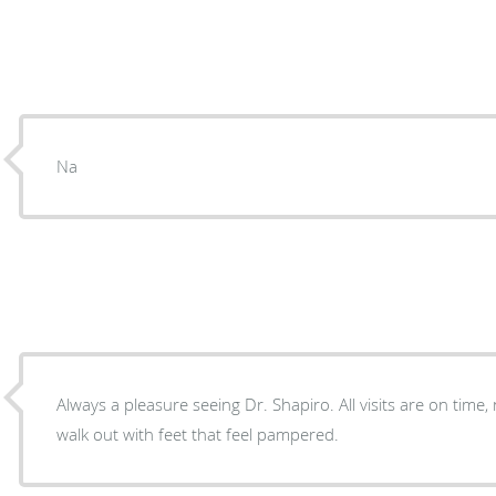
Na
Always a pleasure seeing Dr. Shapiro. All visits are on time, not crowded and always
walk out with feet that feel pampered.