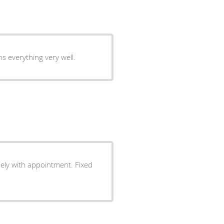
s everything very well.