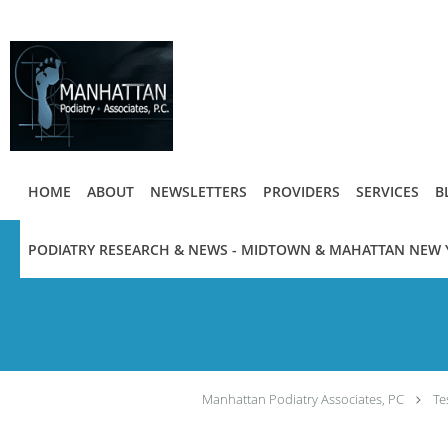
Skip to main content
HOME
ABOUT
NEWSLETTERS
PROVIDERS
SERVICES
B
PODIATRY RESEARCH & NEWS - MIDTOWN & MAHATTAN NEW 
Manhattan Podiatry Associates, PC
Te