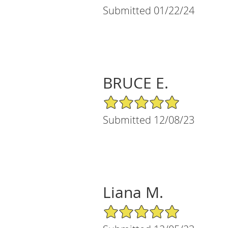
Submitted 01/22/24
BRUCE E.
5/5 Star Rating
Submitted 12/08/23
Liana M.
5/5 Star Rating