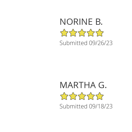
NORINE B.
5/5 Star Rating
Submitted 09/26/23
MARTHA G.
5/5 Star Rating
Submitted 09/18/23