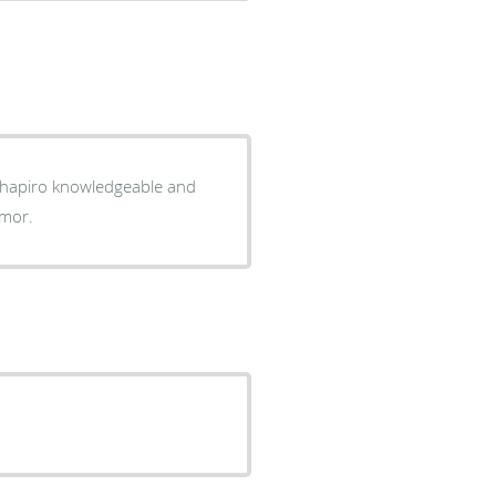
. Shapiro knowledgeable and
umor.