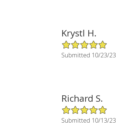
Krystl H.
5/5 Star Rating
Submitted 10/23/23
Richard S.
5/5 Star Rating
Submitted 10/13/23