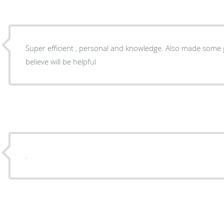
Super efficient , personal and knowledge. Also made some great suggestions that I
believe will be helpful
.