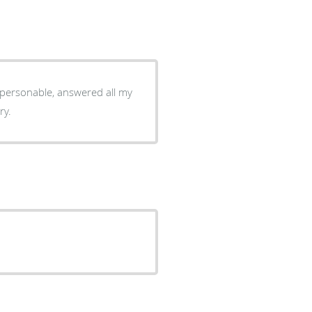
y personable, answered all my
ry.