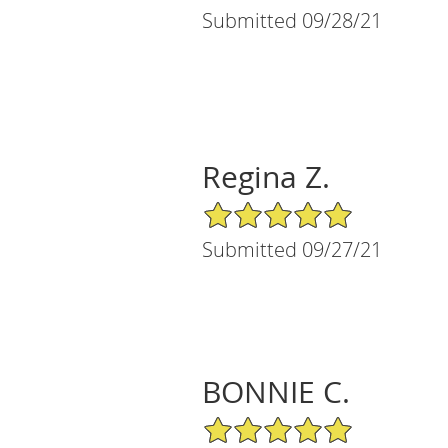
Submitted 09/28/21
Regina Z.
5/5 Star Rating
Submitted 09/27/21
BONNIE C.
5/5 Star Rating