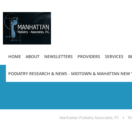
Skip to main content
HOME
ABOUT
NEWSLETTERS
PROVIDERS
SERVICES
B
PODIATRY RESEARCH & NEWS - MIDTOWN & MAHATTAN NEW 
Manhattan Podiatry Associates, PC
Te