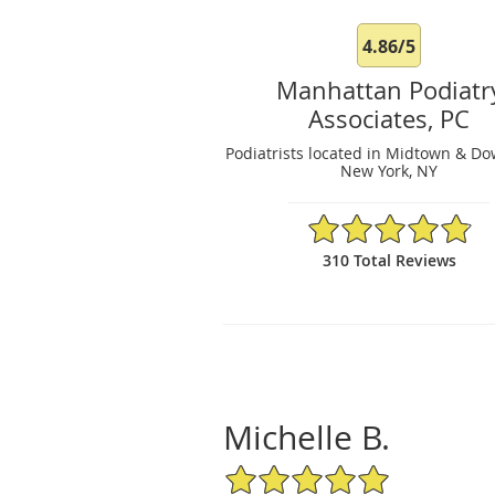
4.86/5
Manhattan Podiatr
Associates, PC
Podiatrists located in Midtown & D
New York, NY
4.86/5 Star Rating
310 Total Reviews
Michelle B.
5/5 Star Rating