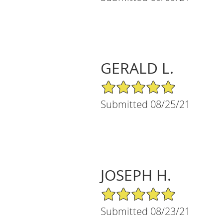
GERALD L.
5/5 Star Rating
Submitted 08/25/21
JOSEPH H.
5/5 Star Rating
Submitted 08/23/21