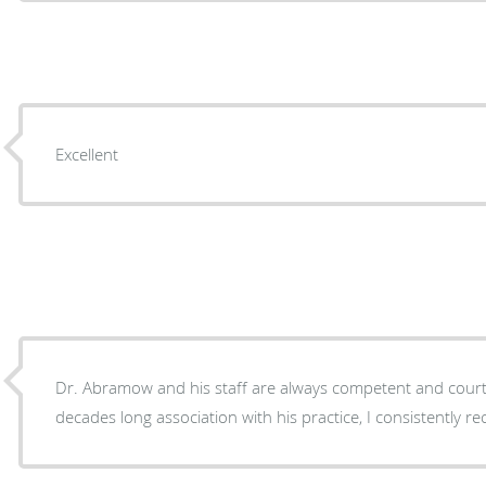
Excellent
Dr. Abramow and his staff are always competent and courteous. Throu
decades long association with his practice, I consistently r