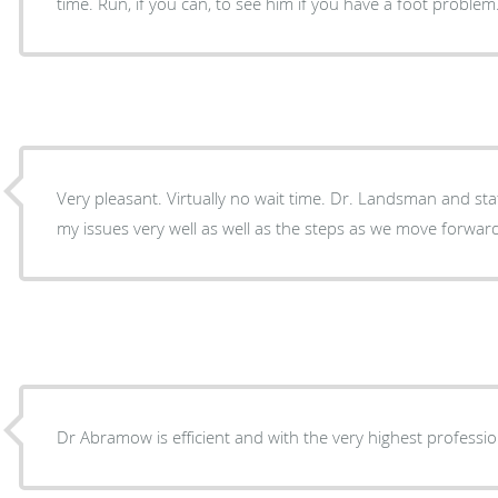
time. Run, if you can, to see him if you have a foot problem
Very pleasant. Virtually no wait time. Dr. Landsman and staff were very kind, described
my issues very well as well as the steps as we move forwar
Dr Abramow is efficient and with the very highest professi