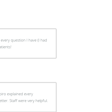
every question I have (I had
atients!
piro explained every
er. Staff were very helpful.