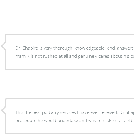
Dr. Shapiro is very thorough, knowledgeable, kind, answers 
many!), is not rushed at all and genuinely cares about his p
This the best podiatry services I have ever received. Dr Sha
procedure he would undertake and why to make me feel bett