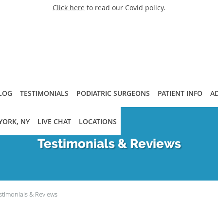
Click here
to read our Covid policy.
LOG
TESTIMONIALS
PODIATRIC SURGEONS
PATIENT INFO
A
YORK, NY
LIVE CHAT
LOCATIONS
Testimonials & Reviews
stimonials & Reviews