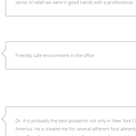
sense of relief we were in good hands with a professional.
Friendly, safe environment in the office
Dr. A is probably the best podiatrist not only in New York Ci
America. He is treated me for several different foot ailme