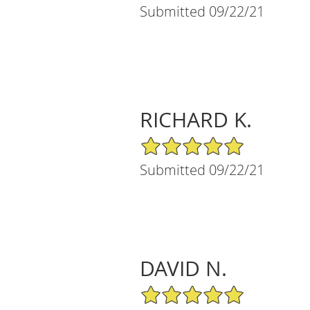
Submitted 09/22/21
RICHARD K.
5/5 Star Rating
Submitted 09/22/21
DAVID N.
5/5 Star Rating