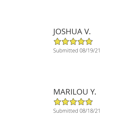
JOSHUA V.
5/5 Star Rating
Submitted 08/19/21
MARILOU Y.
5/5 Star Rating
Submitted 08/18/21