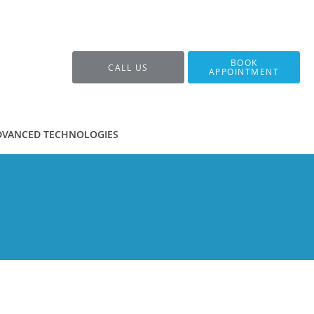
BOOK
CALL US
APPOINTMENT
DVANCED TECHNOLOGIES