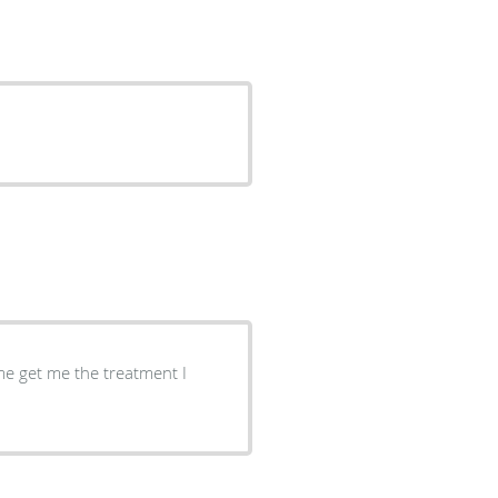
me get me the treatment I