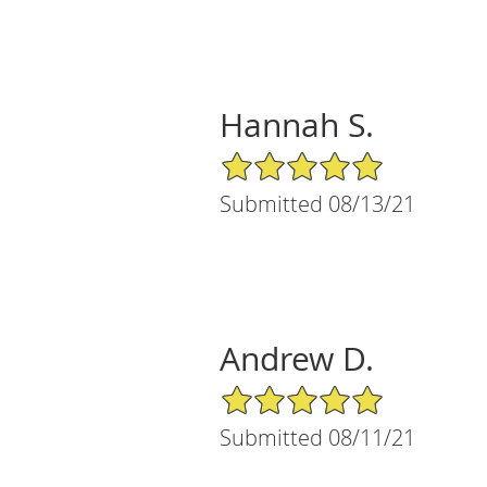
Hannah S.
5/5 Star Rating
Submitted 08/13/21
Andrew D.
5/5 Star Rating
Submitted 08/11/21