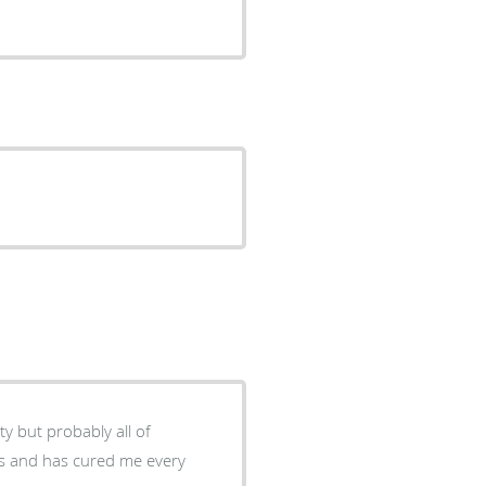
ty but probably all of
nts and has cured me every