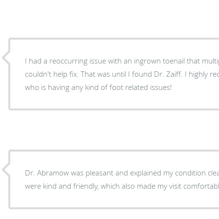
I had a reoccurring issue with an ingrown toenail that multip
couldn't help fix. That was until I found Dr. Zaiff. I highl
who is having any kind of foot related issues!
Dr. Abramow was pleasant and explained my condition clear
were kind and friendly, which also made my visit comfortabl