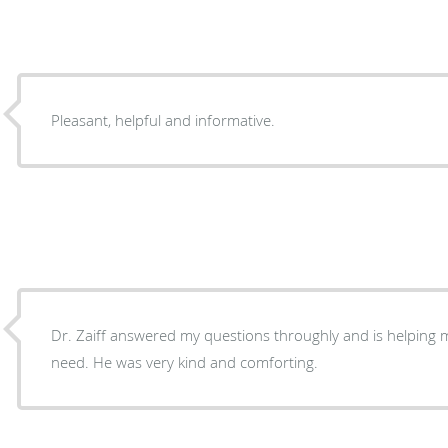
Pleasant, helpful and informative.
Dr. Zaiff answered my questions throughly and is helping 
need. He was very kind and comforting.