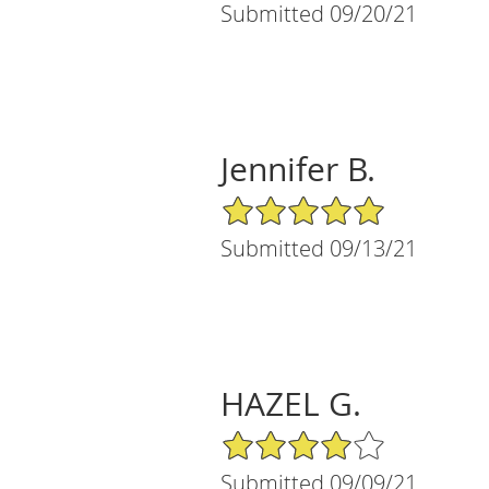
Submitted 09/20/21
Jennifer B.
5/5 Star Rating
Submitted 09/13/21
HAZEL G.
4/5 Star Rating
Submitted 09/09/21