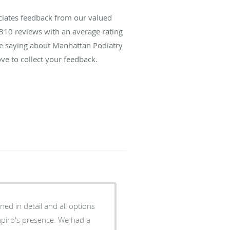
ciates feedback from our valued
310
reviews with an average rating
are saying about Manhattan Podiatry
ve to collect your feedback.
ned in detail and all options
hapiro's presence. We had a