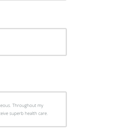
ghout my
eceive superb health care.