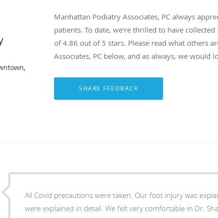
Manhattan Podiatry Associates, PC always appre
patients. To date, we’re thrilled to have collected
y
of
4.86
out of 5 stars. Please read what others 
Associates, PC below, and as always, we would lo
owntown,
All Covid precautions were taken. Our foot injury was explai
were explained in detail. We felt very comfortable in Dr. S