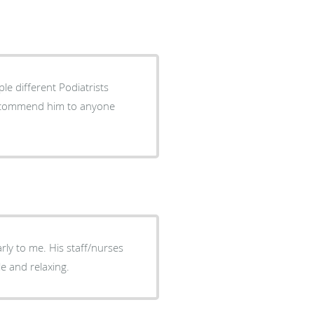
le different Podiatrists
y recommend him to anyone
ly to me. His staff/nurses
e and relaxing.