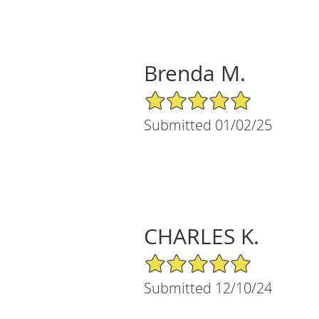
Brenda M.
5/5 Star Rating
Submitted 01/02/25
CHARLES K.
5/5 Star Rating
Submitted 12/10/24