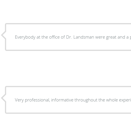
Everybody at the office of Dr. Landsman were great and a 
Very professional, informative throughout the whole exper