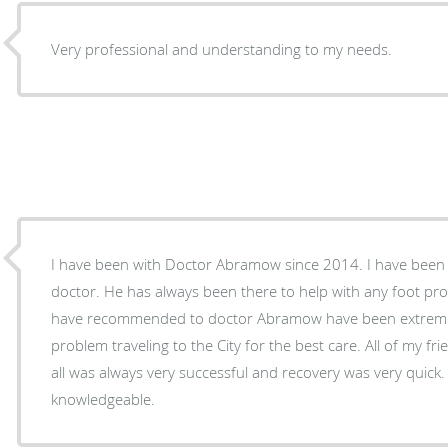
Very professional and understanding to my needs.
I have been with Doctor Abramow since 2014. I have been b
doctor. He has always been there to help with any foot problems 
have recommended to doctor Abramow have been extrem
problem traveling to the City for the best care. All of my f
all was always very successful and recovery was very quick. 
knowledgeable.