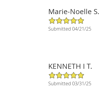
Marie-Noelle S.
5/5 Star Rating
Submitted 04/21/25
KENNETH I T.
5/5 Star Rating
Submitted 03/31/25