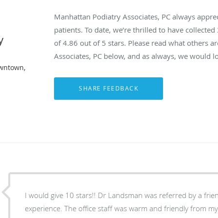
Manhattan Podiatry Associates, PC always appre
patients. To date, we’re thrilled to have collected
y
of
4.86
out of 5 stars. Please read what others 
Associates, PC below, and as always, we would lo
owntown,
I would give 10 stars!! Dr Landsman was referred by a frie
experience. The office staff was warm and friendly from my 