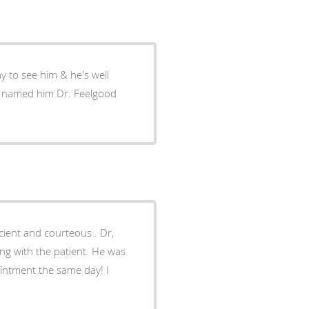
y to see him & he's well
t I named him Dr. Feelgood
h the patient. He was
intment the same day! I