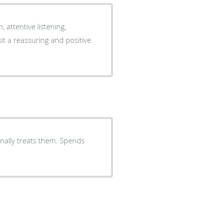
attentive listening,
it a reassuring and positive