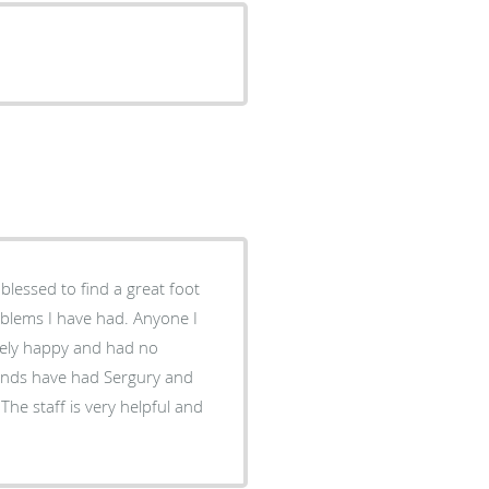
lessed to find a great foot
I have had. Anyone I
ely happy and had no
riends have had Sergury and
The staff is very helpful and