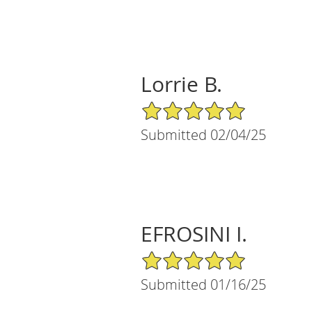
Lorrie B.
5/5 Star Rating
Submitted 02/04/25
EFROSINI I.
5/5 Star Rating
Submitted 01/16/25