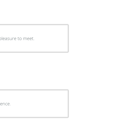
pleasure to meet.
ience.