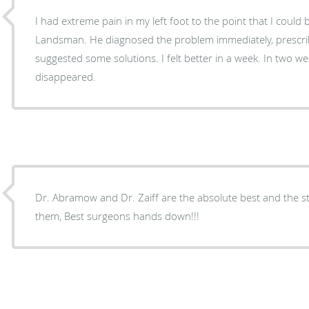
I had extreme pain in my left foot to the point that I could 
Landsman. He diagnosed the problem immediately, prescr
suggested some solutions. I felt better in a week. In two w
disappeared.
Dr. Abramow and Dr. Zaiff are the absolute best and the st
them, Best surgeons hands down!!!