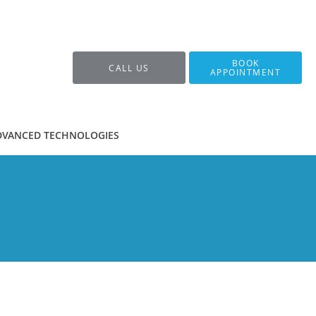
BOOK
CALL US
APPOINTMENT
DVANCED TECHNOLOGIES