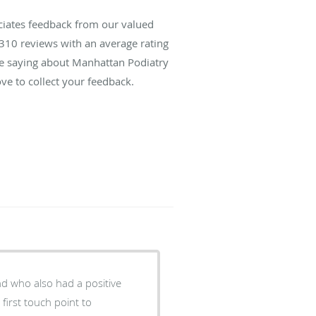
ciates feedback from our valued
310
reviews with an average rating
are saying about Manhattan Podiatry
ve to collect your feedback.
nd who also had a positive
first touch point to