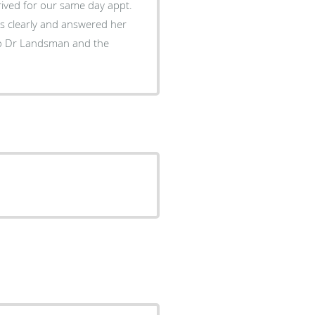
rived for our same day appt.
s clearly and answered her
to Dr Landsman and the