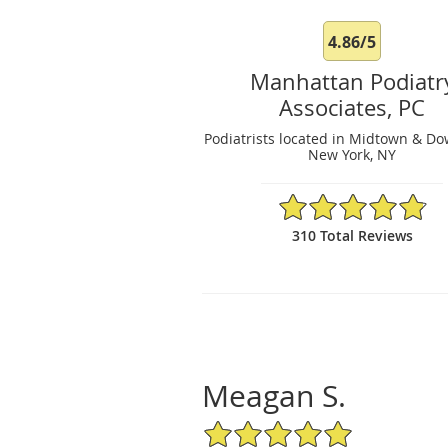
4.86/5
Manhattan Podiatr
Associates, PC
Podiatrists located in Midtown & D
New York, NY
4.86/5 Star Rating
310 Total Reviews
Meagan S.
5/5 Star Rating