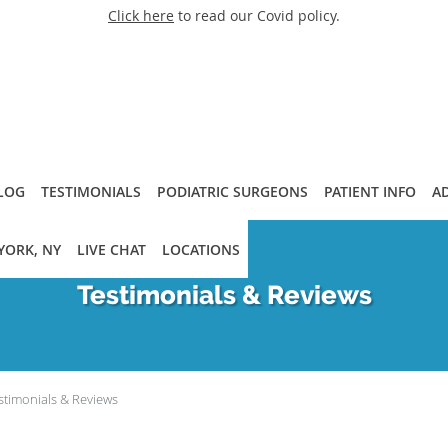
Click here
to read our Covid policy.
LOG
TESTIMONIALS
PODIATRIC SURGEONS
PATIENT INFO
A
YORK, NY
LIVE CHAT
LOCATIONS
Testimonials & Reviews
stimonials & Reviews