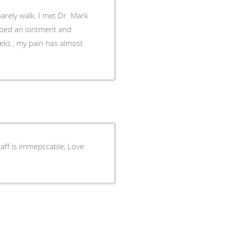
barely walk. I met Dr. Mark
ibed an ointment and
eeks , my pain has almost
aff is immepccable, Love