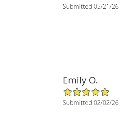
Submitted 05/21/26
Emily O.
5/5 Star Rating
Submitted 02/02/26