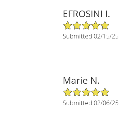
EFROSINI I.
5/5 Star Rating
Submitted 02/15/25
Marie N.
5/5 Star Rating
Submitted 02/06/25