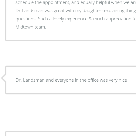
schedule the appointment, and equally helpful when we ar
Dr Landsman was great with my daughter- explaining thing
questions. Such a lovely experience & much appreciation 
Midtown team.
Dr. Landsman and everyone in the office was very nice