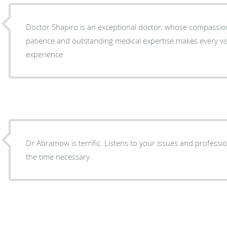
Doctor Shapiro is an exceptional doctor, whose compassion, 
patience and outstanding medical expertise makes every vis
experience
Dr Abramow is terrific. Listens to your issues and professionally treats them. Spends
the time necessary.