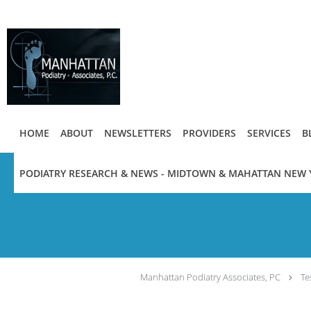
Skip to main content
HOME
ABOUT
NEWSLETTERS
PROVIDERS
SERVICES
B
PODIATRY RESEARCH & NEWS - MIDTOWN & MAHATTAN NEW 
Manhattan Podiatry Associates, PC
Te