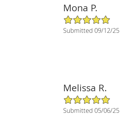
Mona P.
5/5 Star Rating
Submitted 09/12/25
Melissa R.
5/5 Star Rating
Submitted 05/06/25