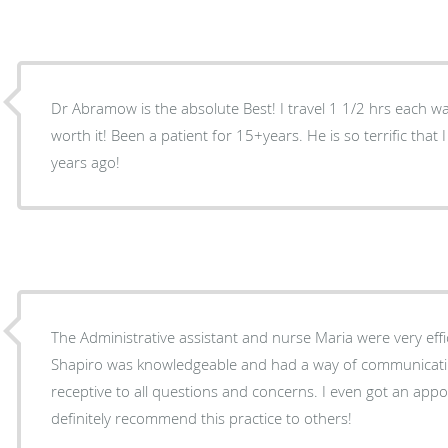
Dr Abramow is the absolute Best! I travel 1 1/2 hrs each wa
worth it! Been a patient for 15+years. He is so terrific tha
years ago!
The Administrative assistant and nurse Maria were very efficient and courteous . Dr,
Shapiro was knowledgeable and had a way of communicating wit
receptive to all questions and concerns. I even got an appo
definitely recommend this practice to others!