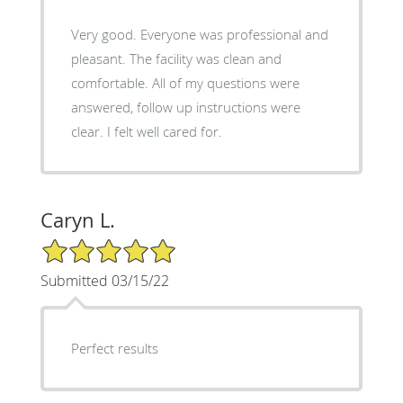
Very good. Everyone was professional and
pleasant. The facility was clean and
comfortable. All of my questions were
answered, follow up instructions were
clear. I felt well cared for.
Caryn L.
5/5 Star Rating
Submitted 03/15/22
Perfect results