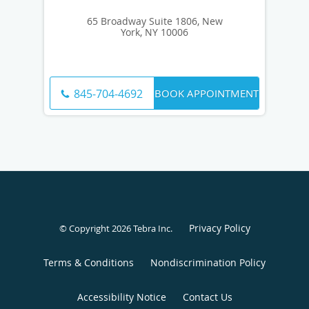
65 Broadway Suite 1806, New
York, NY 10006
BOOK APPOINTMENT
845-704-4692
Privacy Policy
© Copyright 2026
Tebra Inc
.
Terms & Conditions
Nondiscrimination Policy
Accessibility Notice
Contact Us