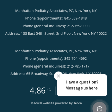
Manhattan Podiatry Associates, PC, New York, NY
Phone (appointments):
845-539-1848
Phone (general inquiries): 212-759-9090
Address:
133 East 54th Street, 2nd Floor,
New York
,
NY
10022
Manhattan Podiatry Associates, PC, New York, NY
Phone (appointments):
845-704-4692
Phone (general inquiries): 212-785-1717
Address:
65 Broadway, Suite 1806,
New York
,
NY
10006
4.86
4.86/5 Star Rating
/
5
(310 reviews)
Medical website powered by
Tebra