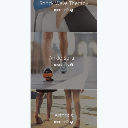
Shock Wave Therapy
more info
Ankle Sprain
more info
Arthritis
more info