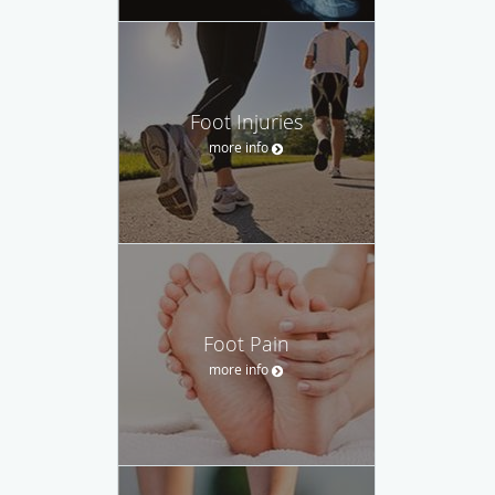
Foot Injuries
more info
Foot Pain
more info