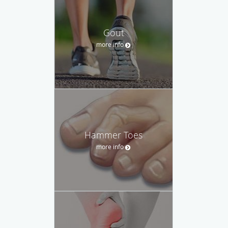
Gout
more info
Hammer Toes
more info