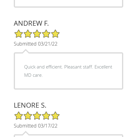
ANDREW F.
5/5 Star Rating
Submitted 03/21/22
Quick and efficient. Pleasant staff. Excellent
MD care.
LENORE S.
5/5 Star Rating
Submitted 03/17/22