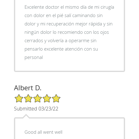
Excelente doctor el mismo día de mi cirugía
con dolor en el pié salí caminando sin
dolor y mi recuperación mejor rápida y sin
ningún dolor lo recomiendo con los ojos
cerrados y volvería a operarme sin
pensarlo excelente atención con su
personal
Albert D.
5/5 Star Rating
Submitted 03/23/22
Good all went well