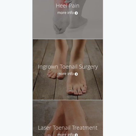
Heel Pain
more info
Ingrown Toenail Surgery
more info
Laser Toenail Treatment
more info