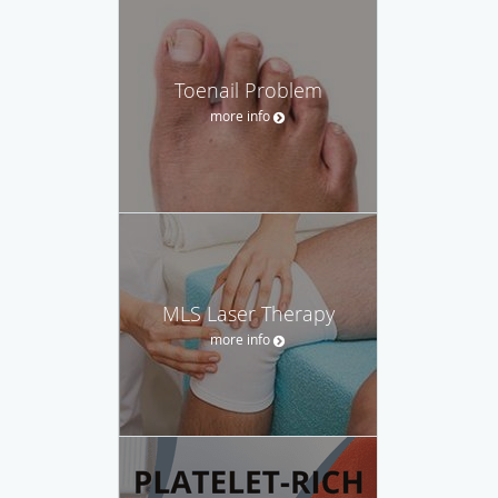
Toenail Problem
more info
MLS Laser Therapy
more info