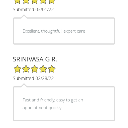
Submitted 03/01/22
Excellent, thoughtful, expert care
SRINIVASA G R.
5/5 Star Rating
Submitted 02/28/22
Fast and friendly, easy to get an
appointment quickly