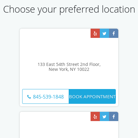
Choose your preferred location
133 East 54th Street 2nd Floor,
New York, NY 10022
BOOK APPOINTMENT
845-539-1848