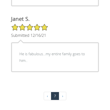
Janet S.
5/5 Star Rating
Submitted 12/16/21
He is fabulous…my entire family goes to
him..
‹
7
›