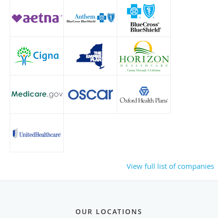
View full list of companies
OUR LOCATIONS