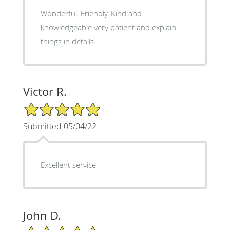
Wonderful, Friendly, Kind and
knowledgeable very patient and explain
things in details.
Victor R.
5/5 Star Rating
Submitted 05/04/22
Excellent service
John D.
5/5 Star Rating