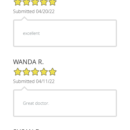
Submitted 04/20/22
excellent
WANDA R.
5/5 Star Rating
Submitted 04/11/22
Great doctor.