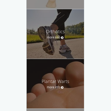
Orthotics
more info
Plantar Warts
more info