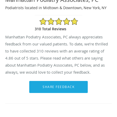
Podiatrists located in Midtown & Downtown, New York, NY
4.86/5 Star Rating
310 Total Reviews
Manhattan Podiatry Associates, PC always appreciates
feedback from our valued patients. To date, we’re thrilled
to have collected
310
reviews with an average rating of
4.86
out of 5 stars. Please read what others are saying
about Manhattan Podiatry Associates, PC below, and as
always, we would love to collect your feedback.