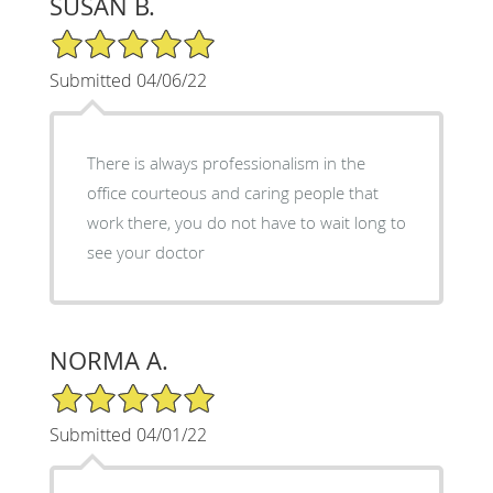
SUSAN B.
5/5 Star Rating
Submitted 04/06/22
There is always professionalism in the
office courteous and caring people that
work there, you do not have to wait long to
see your doctor
NORMA A.
5/5 Star Rating
Submitted 04/01/22