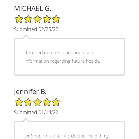
MICHAEL G.
5/5 Star Rating
Submitted 02/25/22
Received excellent care and useful
information regarding future health.
Jennifer B.
5/5 Star Rating
Submitted 01/14/22
Dr Shapiro is a terrific doctor. He did my