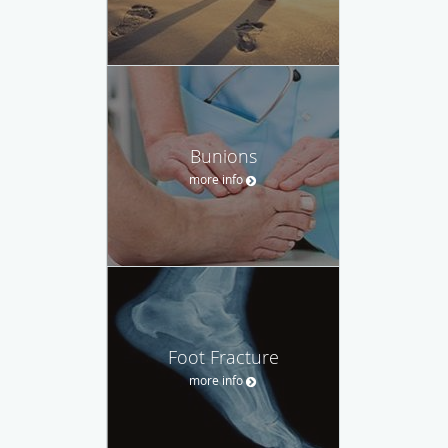
Bunions
more info
Foot Fracture
more info