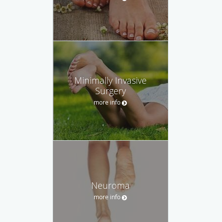
Minimally Invasive
Surgery
more info
Neuroma
more info