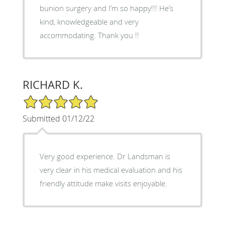
bunion surgery and I’m so happy!!! He’s
kind, knowledgeable and very
accommodating. Thank you !!
RICHARD K.
5/5 Star Rating
Submitted 01/12/22
Very good experience. Dr Landsman is
very clear in his medical evaluation and his
friendly attitude make visits enjoyable.