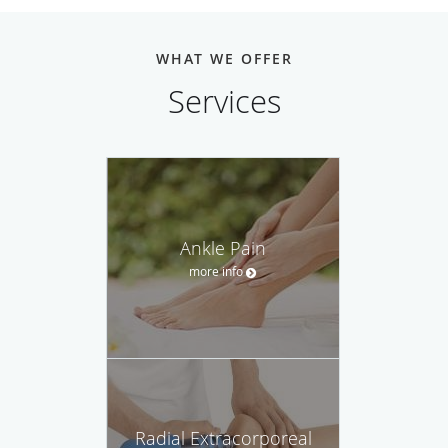
WHAT WE OFFER
Services
Ankle Pain
more info
Radial Extracorporeal