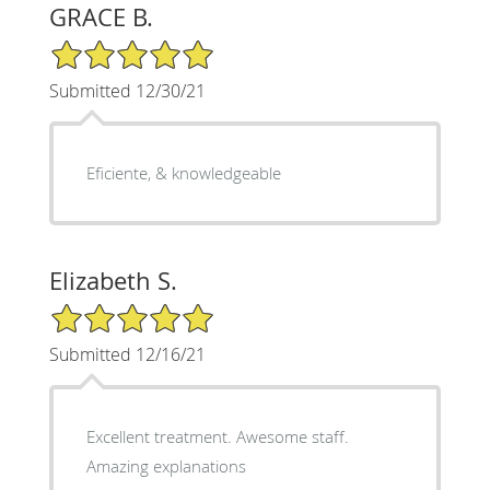
GRACE B.
5/5 Star Rating
Submitted 12/30/21
Eficiente, & knowledgeable
Elizabeth S.
5/5 Star Rating
Submitted 12/16/21
Excellent treatment. Awesome staff.
Amazing explanations