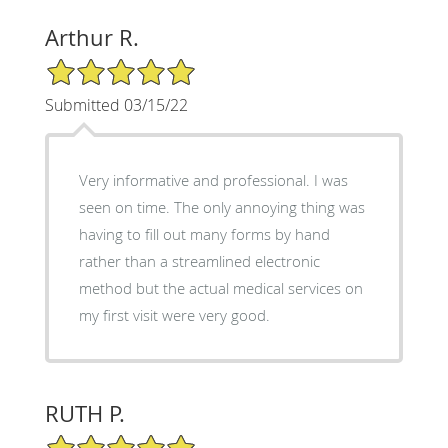
Arthur R.
5/5 Star Rating
Submitted 03/15/22
Very informative and professional. I was
seen on time. The only annoying thing was
having to fill out many forms by hand
rather than a streamlined electronic
method but the actual medical services on
my first visit were very good.
RUTH P.
5/5 Star Rating