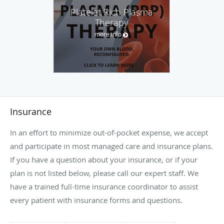
Platelet Rich Plasma
Therapy
more info
Insurance
In an effort to minimize out-of-pocket expense, we accept
and participate in most managed care and insurance plans.
If you have a question about your insurance, or if your
plan is not listed below, please call our expert staff. We
have a trained full-time insurance coordinator to assist
every patient with insurance forms and questions.