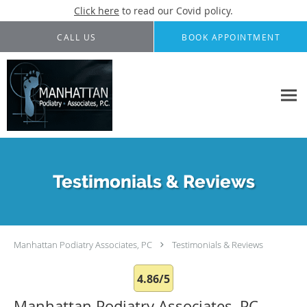
Click here
to read our Covid policy.
Skip to main content
CALL US
BOOK APPOINTMENT
Testimonials & Reviews
Manhattan Podiatry Associates, PC
Testimonials & Reviews
4.86/5
Manhattan Podiatry Associates, PC