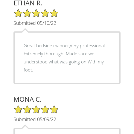
ETHAN R.
5/5 Star Rating
Submitted 05/10/22
Great bedside manner,Very professional,
Extremely thorough. Made sure we
understood what was going on With my
foot.
MONA C.
5/5 Star Rating
Submitted 05/09/22