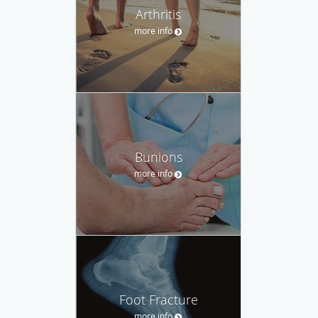
Arthritis
more info
Bunions
more info
Foot Fracture
more info