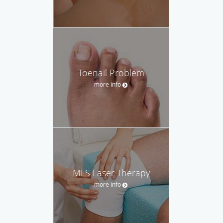
Toenail Problem
more info
MLS Laser Therapy
more info