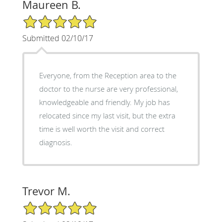
Maureen B.
5/5 Star Rating
Submitted 02/10/17
Everyone, from the Reception area to the
doctor to the nurse are very professional,
knowledgeable and friendly. My job has
relocated since my last visit, but the extra
time is well worth the visit and correct
diagnosis.
Trevor M.
5/5 Star Rating