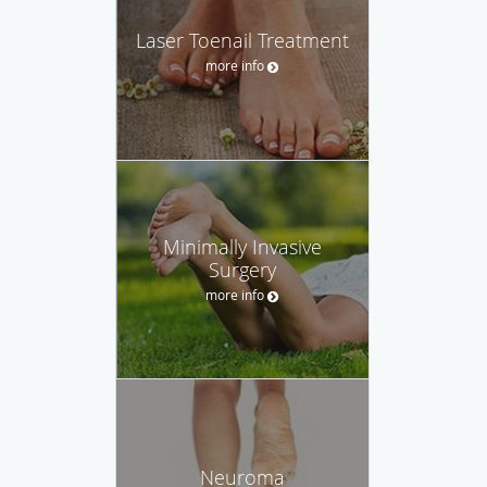
Laser Toenail Treatment
more info
Minimally Invasive
Surgery
more info
Neuroma