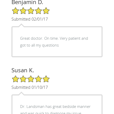
Benjamin D.
5/5 Star Rating
Submitted 02/01/17
Great doctor. On time. Very patient and
got to all my questions
Susan K.
5/5 Star Rating
Submitted 01/10/17
Dr. Landsman has great bedside manner
and was quick to diagnose my issue.