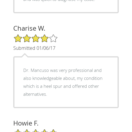
Charise W.
4/5 Star Rating
Submitted 01/06/17
Dr. Mancuso was very professional and
also knowledgeable about, my condition
which is a heel spur and offered other
alternatives.
Howie F.
5/5 Star Rating