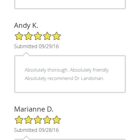
Andy K.
5/5 Star Rating
Submitted 09/29/16
Absolutely thorough. Absolutely friendly.
Absolutely recommend Dr Landsman.
Marianne D.
5/5 Star Rating
Submitted 09/28/16