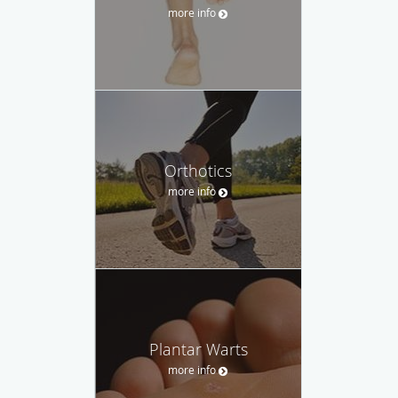
more info
Orthotics
more info
Plantar Warts
more info