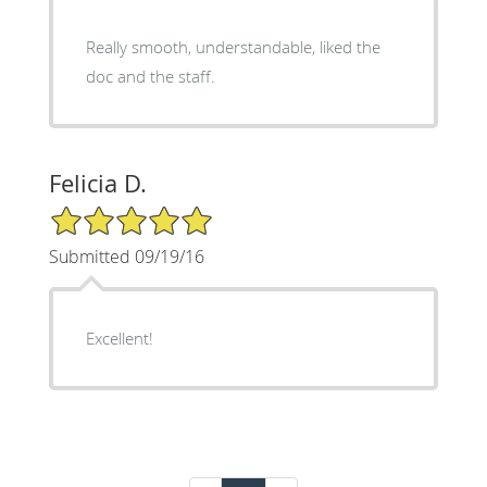
Really smooth, understandable, liked the
doc and the staff.
Felicia D.
5/5 Star Rating
Submitted 09/19/16
Excellent!