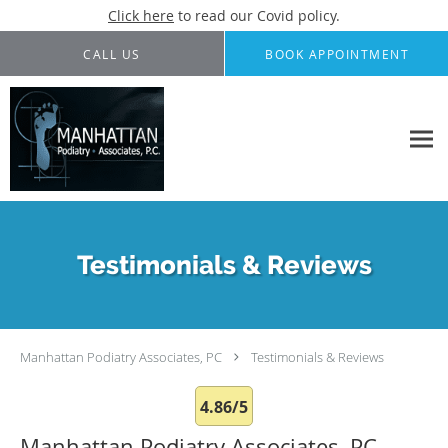
Click here
to read our Covid policy.
Skip to main content
CALL US
BOOK APPOINTMENT
Testimonials & Reviews
Manhattan Podiatry Associates, PC
Testimonials & Reviews
4.86/5
Manhattan Podiatry Associates, PC