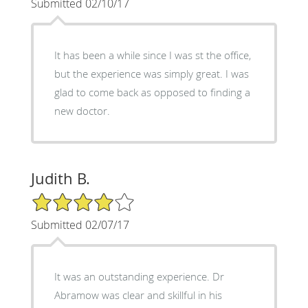
Submitted 02/10/17
It has been a while since I was st the office,
but the experience was simply great. I was
glad to come back as opposed to finding a
new doctor.
Judith B.
4/5 Star Rating
Submitted 02/07/17
It was an outstanding experience. Dr
Abramow was clear and skillful in his