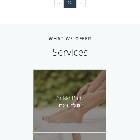
‹
15
›
WHAT WE OFFER
Services
Ankle Pain
more info