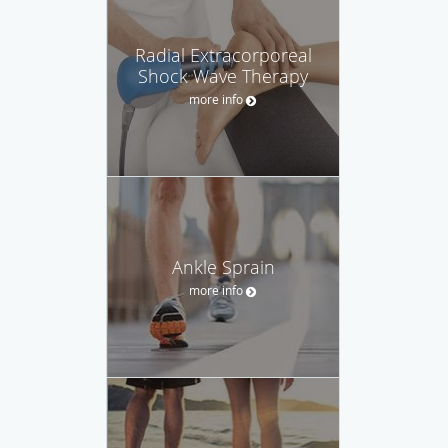
Radial Extracorporeal
Shock Wave Therapy
more info
Ankle Sprain
more info