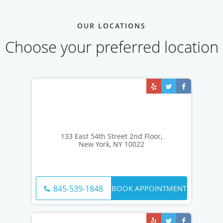
OUR LOCATIONS
Choose your preferred location
133 East 54th Street 2nd Floor,
New York, NY 10022
BOOK APPOINTMENT
845-539-1848