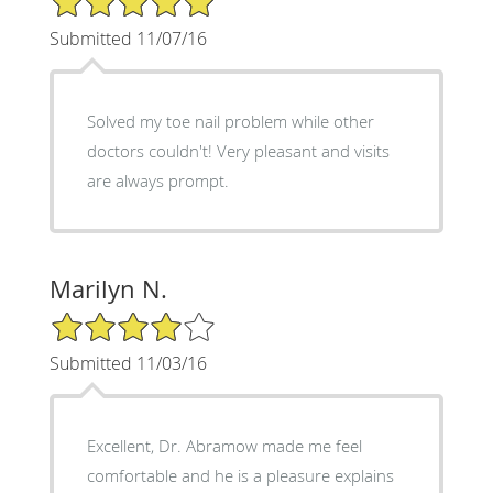
Submitted 11/07/16
Solved my toe nail problem while other
doctors couldn't! Very pleasant and visits
are always prompt.
Marilyn N.
4/5 Star Rating
Submitted 11/03/16
Excellent, Dr. Abramow made me feel
comfortable and he is a pleasure explains