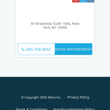
65 Broadway Suite 1806, New
York, NY 10006
BOOK APPOINTMENT
845-704-4692
Privacy Policy
© Copyright 2026
Tebra Inc
.
Terms & Conditions
Nondiscrimination Policy