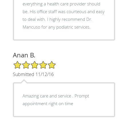
everything a health care provider should
be. His office staff was courteous and easy
to deal with. I highly recommend Dr.
Mancuso for any podiatric services.
Anan B.
5/5 Star Rating
Submitted 11/12/16
Amazing care and service . Prompt
appointment right on time