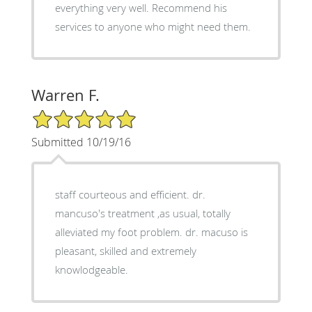
everything very well. Recommend his
services to anyone who might need them.
Warren F.
5/5 Star Rating
Submitted 10/19/16
staff courteous and efficient. dr.
mancuso's treatment ,as usual, totally
alleviated my foot problem. dr. macuso is
pleasant, skilled and extremely
knowlodgeable.