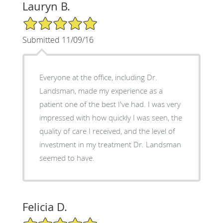
Lauryn B.
5/5 Star Rating
Submitted 11/09/16
Everyone at the office, including Dr.
Landsman, made my experience as a
patient one of the best I've had. I was very
impressed with how quickly I was seen, the
quality of care I received, and the level of
investment in my treatment Dr. Landsman
seemed to have.
Felicia D.
5/5 Star Rating