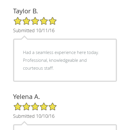
Taylor B.
5/5 Star Rating
Submitted 10/11/16
Had a seamless experience here today.
Professional, knowledgeable and
courteous staff.
Yelena A.
5/5 Star Rating
Submitted 10/10/16