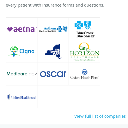
every patient with insurance forms and questions.
View full list of companies