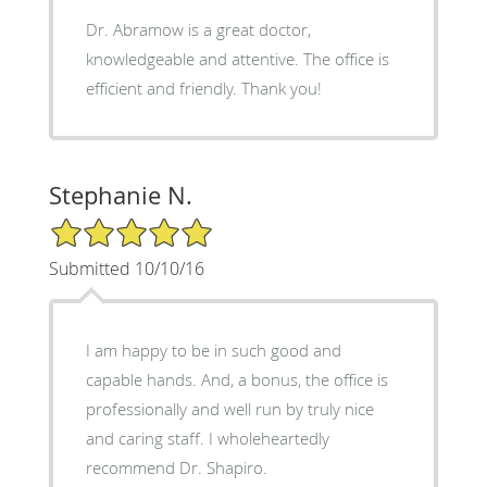
Dr. Abramow is a great doctor,
knowledgeable and attentive. The office is
efficient and friendly. Thank you!
Stephanie N.
5/5 Star Rating
Submitted 10/10/16
I am happy to be in such good and
capable hands. And, a bonus, the office is
professionally and well run by truly nice
and caring staff. I wholeheartedly
recommend Dr. Shapiro.