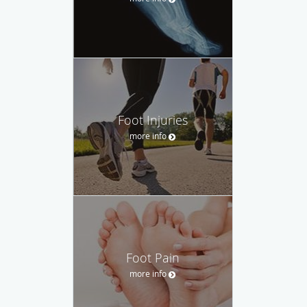
Foot Injuries
more info
Foot Pain
more info