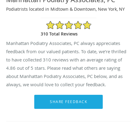
Podiatrists located in Midtown & Downtown, New York, NY
4.86/5 Star Rating
310 Total Reviews
Manhattan Podiatry Associates, PC always appreciates
feedback from our valued patients. To date, we’re thrilled
to have collected
310
reviews with an average rating of
4.86
out of 5 stars. Please read what others are saying
about Manhattan Podiatry Associates, PC below, and as
always, we would love to collect your feedback.