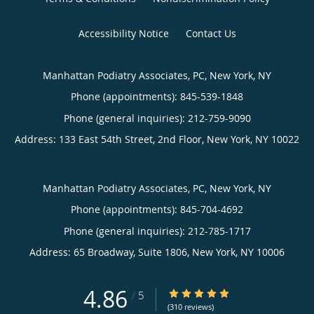
Accessibility Notice
Contact Us
Manhattan Podiatry Associates, PC, New York, NY
Phone (appointments):
845-539-1848
Phone (general inquiries): 212-759-9090
Address:
133 East 54th Street, 2nd Floor,
New York
,
NY
10022
Manhattan Podiatry Associates, PC, New York, NY
Phone (appointments):
845-704-4692
Phone (general inquiries): 212-785-1717
Address:
65 Broadway, Suite 1806,
New York
,
NY
10006
4.86
4.86/5 Star Rating
/
5
(310 reviews)