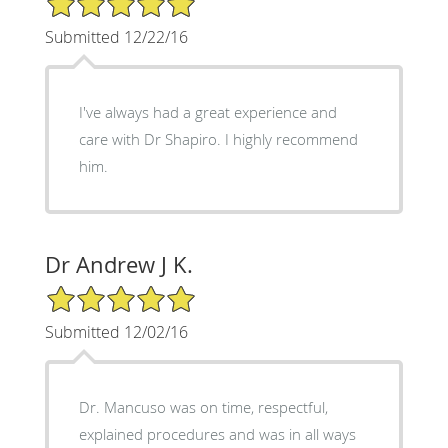
Submitted 12/22/16
I've always had a great experience and
care with Dr Shapiro. I highly recommend
him.
Dr Andrew J K.
5/5 Star Rating
Submitted 12/02/16
Dr. Mancuso was on time, respectful,
explained procedures and was in all ways