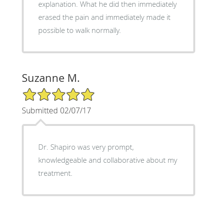
explanation. What he did then immediately
erased the pain and immediately made it
possible to walk normally.
Suzanne M.
5/5 Star Rating
Submitted 02/07/17
Dr. Shapiro was very prompt,
knowledgeable and collaborative about my
treatment.