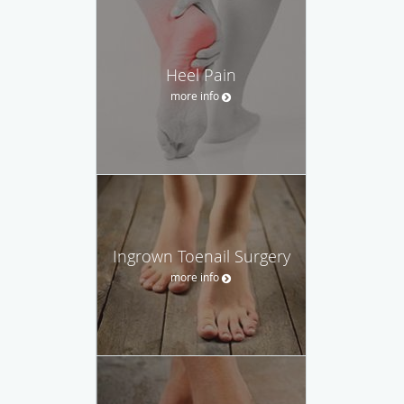
Heel Pain
more info
Ingrown Toenail Surgery
more info