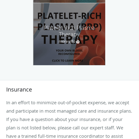
Platelet Rich Plasma
Therapy
more info
Insurance
In an effort to minimize out-of-pocket expense, we accept
and participate in most managed care and insurance plans.
If you have a question about your insurance, or if your
plan is not listed below, please call our expert staff. We
have a trained full-time insurance coordinator to assist