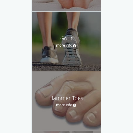
Gout
more info
Hammer Toes
more info