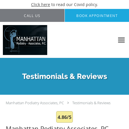
Click here
to read our Covid policy.
Skip to main content
CALL US
BOOK APPOINTMENT
Testimonials & Reviews
Manhattan Podiatry Associates, PC
Testimonials & Reviews
4.86/5
Manhattan Podiatry Associates, PC