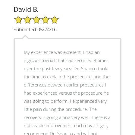
David B.
5/5 Star Rating
Submitted 05/24/16
My experience was excellent. I had an
ingrown toenail that had recurred 3 times
over the past few years. Dr. Shapiro took
the time to explain the procedure, and the
differences between earlier procedures I
had experienced versus the procedure he
was going to perform. I experienced very
little pain during the procedure. The
recovery is going along very well. There is a
noticeable improvement each day. I highly
recommend Dr. Shapiro and will not