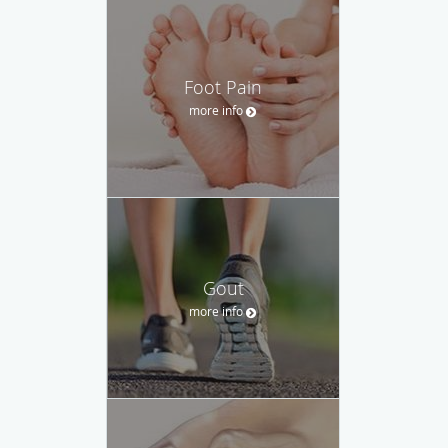
Foot Pain
more info
Gout
more info