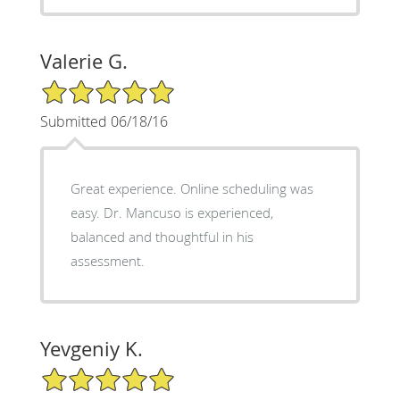
Valerie G.
5/5 Star Rating
Submitted 06/18/16
Great experience. Online scheduling was
easy. Dr. Mancuso is experienced,
balanced and thoughtful in his
assessment.
Yevgeniy K.
5/5 Star Rating