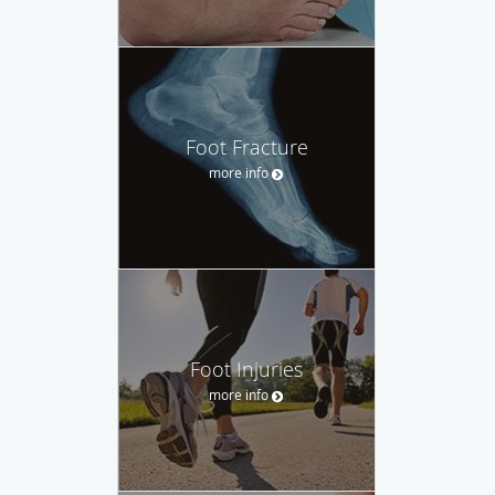
Foot Fracture
more info
Foot Injuries
more info