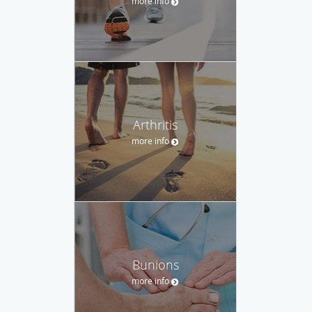
more info
Arthritis
more info
Bunions
more info