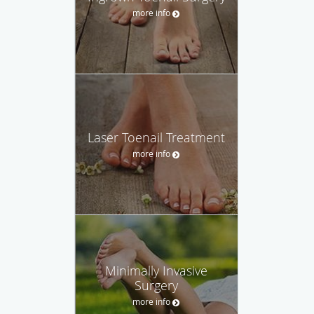
more info
Laser Toenail Treatment
more info
Minimally Invasive
Surgery
more info