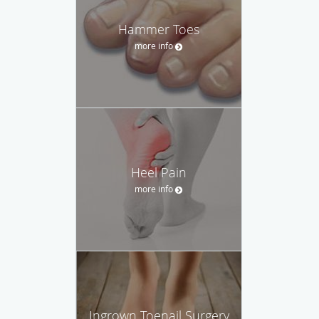
Hammer Toes
more info
Heel Pain
more info
Ingrown Toenail Surgery