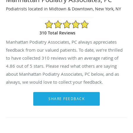
Podiatrists located in Midtown & Downtown, New York, NY
4.86/5 Star Rating
310 Total Reviews
Manhattan Podiatry Associates, PC always appreciates
feedback from our valued patients. To date, we’re thrilled
to have collected
310
reviews with an average rating of
4.86
out of 5 stars. Please read what others are saying
about Manhattan Podiatry Associates, PC below, and as
always, we would love to collect your feedback.