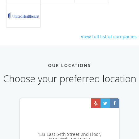
View full list of companies
OUR LOCATIONS
Choose your preferred location
133 East 54th Street 2nd Floor,