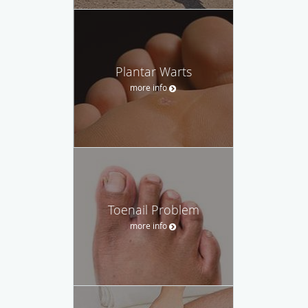
Plantar Warts
more info
Toenail Problem
more info