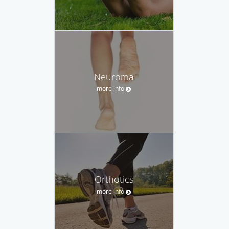
Neuroma
more info
Orthotics
more info