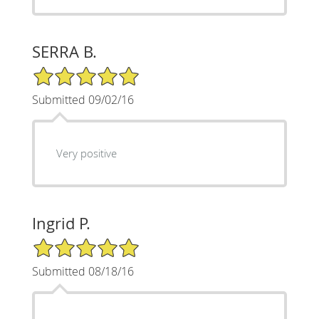
SERRA B.
5/5 Star Rating
Submitted 09/02/16
Very positive
Ingrid P.
5/5 Star Rating
Submitted 08/18/16