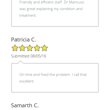
Friendly and efficient staff. Dr Mancuso
was great explaining my condition and
treatment.
Patricia C.
5/5 Star Rating
Submitted 08/05/16
On time and fixed the problem. I call that
excellent.
Samarth C.