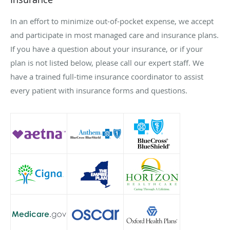
In an effort to minimize out-of-pocket expense, we accept
and participate in most managed care and insurance plans.
If you have a question about your insurance, or if your
plan is not listed below, please call our expert staff. We
have a trained full-time insurance coordinator to assist
every patient with insurance forms and questions.