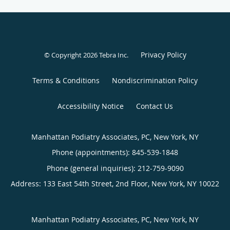
Privacy Policy
© Copyright 2026
Tebra Inc
.
Terms & Conditions
Nondiscrimination Policy
Accessibility Notice
Contact Us
Manhattan Podiatry Associates, PC, New York, NY
Phone (appointments):
845-539-1848
Phone (general inquiries): 212-759-9090
Address:
133 East 54th Street, 2nd Floor,
New York
,
NY
10022
Manhattan Podiatry Associates, PC, New York, NY