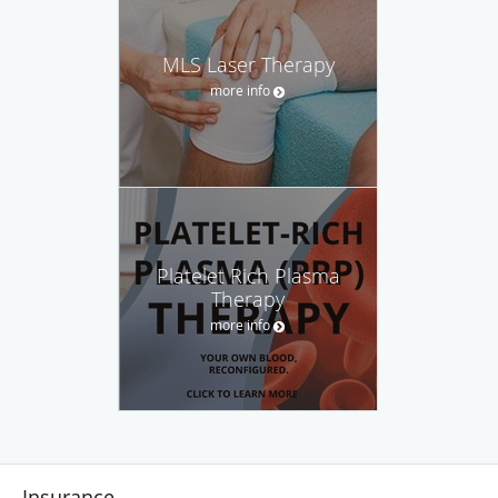
MLS Laser Therapy
more info
Platelet Rich Plasma
Therapy
more info
Insurance