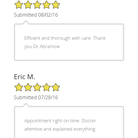
5/5 Star Rating
Submitted 08/02/16
Efficient and thorough with care. Thank
you Dr Abramow
Eric M.
5/5 Star Rating
Submitted 07/28/16
Appointment right on time. Doctor
attentive and explained everything.