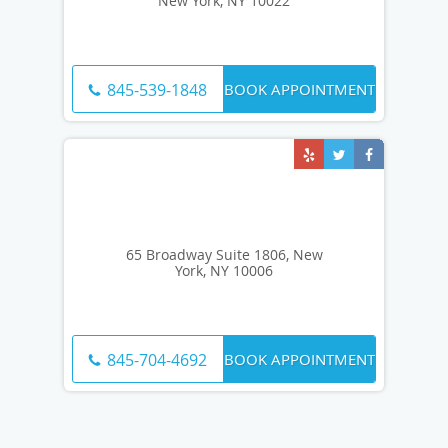
New York, NY 10022
BOOK APPOINTMENT
845-539-1848
65 Broadway Suite 1806, New
York, NY 10006
BOOK APPOINTMENT
845-704-4692