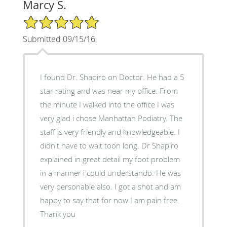
Marcy S.
5/5 Star Rating
Submitted 09/15/16
I found Dr. Shapiro on Doctor. He had a 5
star rating and was near my office. From
the minute I walked into the office I was
very glad i chose Manhattan Podiatry. The
staff is very friendly and knowledgeable. I
didn't have to wait toon long. Dr Shapiro
explained in great detail my foot problem
in a manner i could understando. He was
very personable also. I got a shot and am
happy to say that for now I am pain free.
Thank you