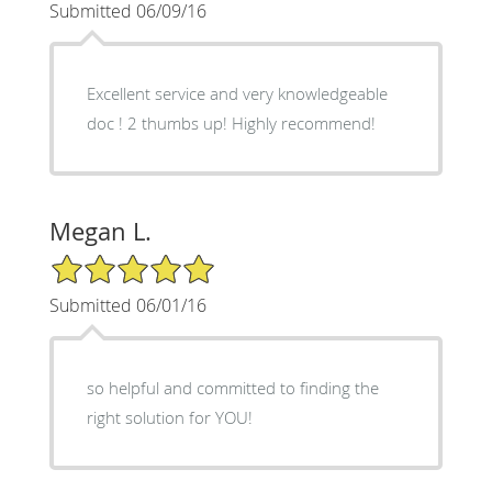
Submitted 06/09/16
Excellent service and very knowledgeable
doc ! 2 thumbs up! Highly recommend!
Megan L.
5/5 Star Rating
Submitted 06/01/16
so helpful and committed to finding the
right solution for YOU!