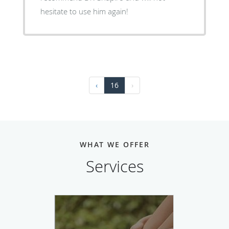
hesitate to use him again!
‹
16
›
WHAT WE OFFER
Services