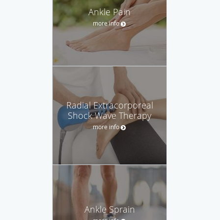
Ankle Pain
more info
Radial Extracorporeal
Shock Wave Therapy
more info
Ankle Sprain