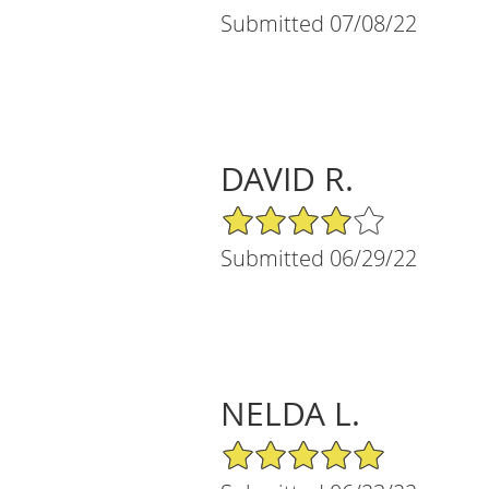
Submitted 07/08/22
DAVID R.
4/5 Star Rating
Submitted 06/29/22
NELDA L.
5/5 Star Rating