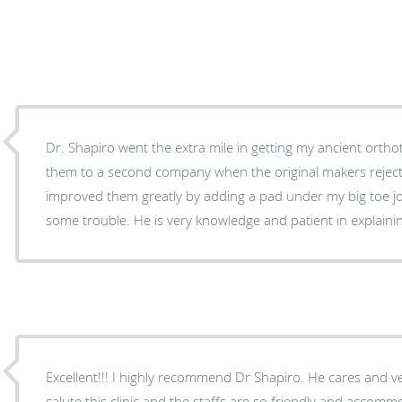
Dr. Shapiro went the extra mile in getting my ancient ortho
them to a second company when the original makers rejec
improved them greatly by adding a pad under my big toe jo
some trouble. He is very knowledge and patient in explaini
Excellent!!! I highly recommend Dr Shapiro. He cares and ver
salute this clinic and the staffs are so friendly and accomm