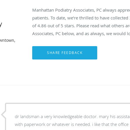
Manhattan Podiatry Associates, PC always appre
patients. To date, we’re thrilled to have collected
y
of
4.86
out of 5 stars. Please read what others 
Associates, PC below, and as always, we would lo
owntown,
dr landsman a very knowledgeable doctor. mary his assistant is nice and very helpful
with paperwork or whatever is needed. i like that the offic