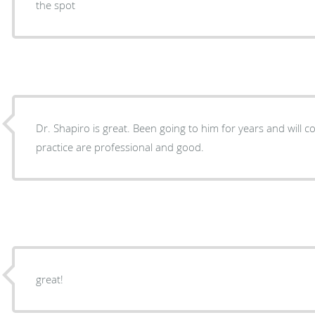
the spot
Dr. Shapiro is great. Been going to him for years and will continue. Everyone at the
practice are professional and good.
great!