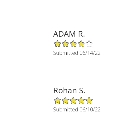
ADAM R.
4/5 Star Rating
Submitted 06/14/22
Rohan S.
5/5 Star Rating
Submitted 06/10/22