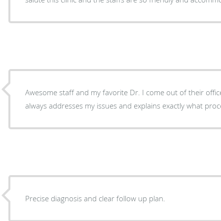
Awesome staff and my favorite Dr. I come out of their offic
always addresses my issues and explains exactly what proce
Precise diagnosis and clear follow up plan.