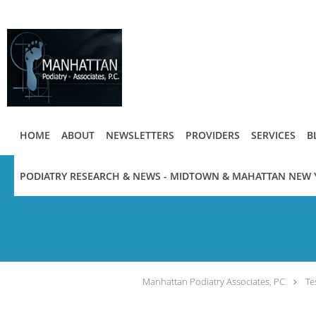
Skip to main content
HOME
ABOUT
NEWSLETTERS
PROVIDERS
SERVICES
B
PODIATRY RESEARCH & NEWS - MIDTOWN & MAHATTAN NEW 
Manhattan Podiatry Associates, PC
Te