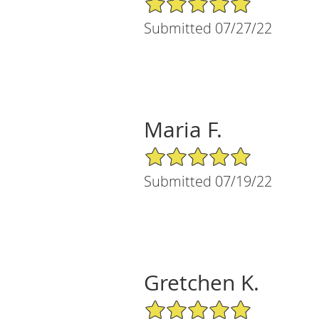
Submitted 07/27/22
Maria F.
5/5 Star Rating
Submitted 07/19/22
Gretchen K.
5/5 Star Rating