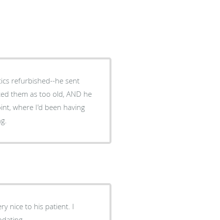
tics refurbished--he sent
ted them as too old, AND he
int, where I'd been having
ng.
y nice to his patient. I
odating.