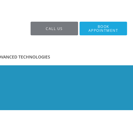
BOOK
CALL US
APPOINTMENT
DVANCED TECHNOLOGIES