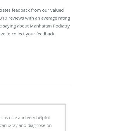
ciates feedback from our valued
310
reviews with an average rating
are saying about Manhattan Podiatry
ve to collect your feedback.
e can x-ray and diagnose on