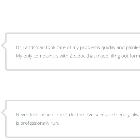
Dr Landsman took care of my problems quickly and painlessly. Staff very profes
My only complaint is with Zocdoc that made filling out form
Never feel rushed. The 2 doctors I've seen are friendly, alwa
is professionally run.