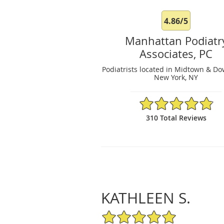
4.86/5
Manhattan Podiatr
Associates, PC
Podiatrists located in Midtown & D
New York, NY
4.86/5 Star Rating
310 Total Reviews
KATHLEEN S.
5/5 Star Rating