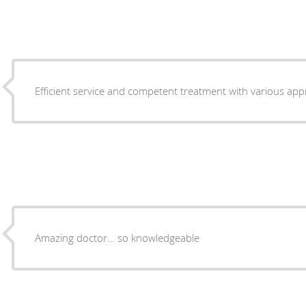
Efficient service and competent treatment with various ap
Amazing doctor… so knowledgeable