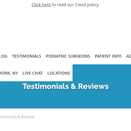
Click here
to read our Covid policy.
LOG
TESTIMONIALS
PODIATRIC SURGEONS
PATIENT INFO
A
YORK, NY
LIVE CHAT
LOCATIONS
Testimonials & Reviews
stimonials & Reviews