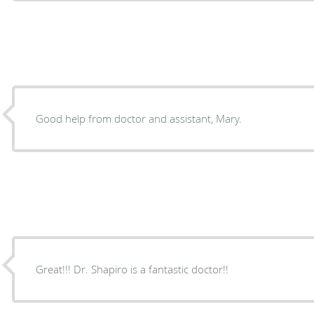
Good help from doctor and assistant, Mary.
Great!!! Dr. Shapiro is a fantastic doctor!!