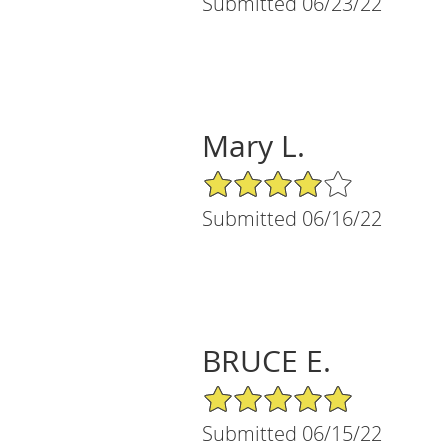
Submitted 06/23/22
Mary L.
4/5 Star Rating
Submitted 06/16/22
BRUCE E.
5/5 Star Rating
Submitted 06/15/22