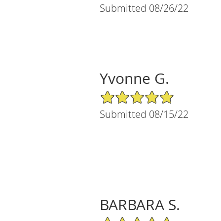
Submitted 08/26/22
Yvonne G.
5/5 Star Rating
Submitted 08/15/22
BARBARA S.
5/5 Star Rating