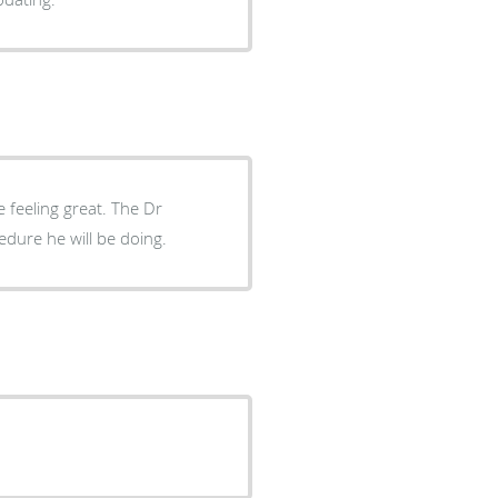
e feeling great. The Dr
dure he will be doing.