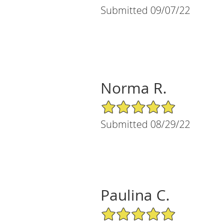
Submitted 09/07/22
Norma R.
5/5 Star Rating
Submitted 08/29/22
Paulina C.
5/5 Star Rating