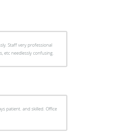
sional
s, etc needlessly confusing.
ys patient. and skilled. Office