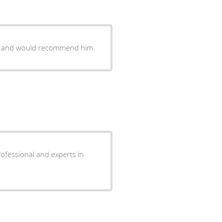
im and would recommend him.