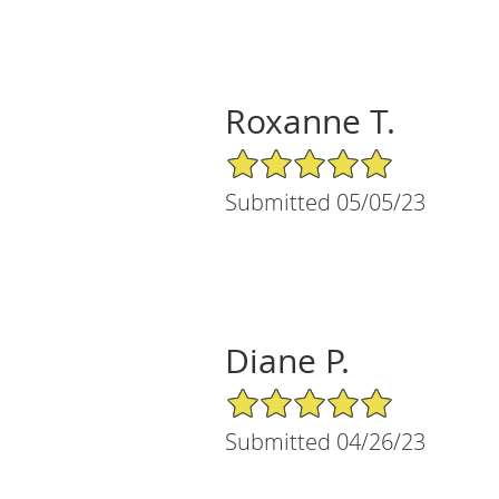
Roxanne T.
5/5 Star Rating
Submitted 05/05/23
Diane P.
5/5 Star Rating
Submitted 04/26/23