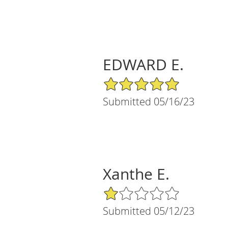
EDWARD E.
5/5 Star Rating
Submitted 05/16/23
Xanthe E.
1/5 Star Rating
Submitted 05/12/23