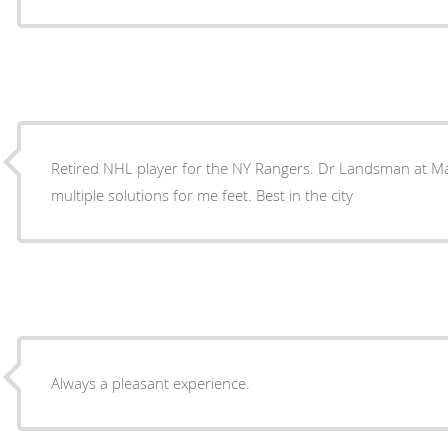
Retired NHL player for the NY Rangers. Dr Landsman at Manhattan Podiatry has found
multiple solutions for me feet. Best in the city
Always a pleasant experience.