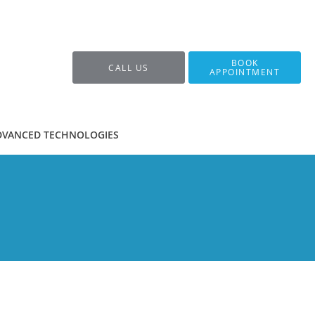
BOOK
CALL US
APPOINTMENT
DVANCED TECHNOLOGIES