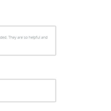
eeded. They are so helpful and