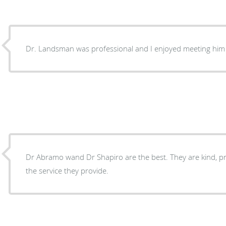
Dr. Landsman was professional and I enjoyed meeting h
Dr Abramo wand Dr Shapiro are the best. They are kind, professional and experts in
the service they provide.