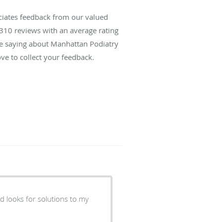
ciates feedback from our valued
310
reviews with an average rating
are saying about Manhattan Podiatry
ve to collect your feedback.
nd looks for solutions to my