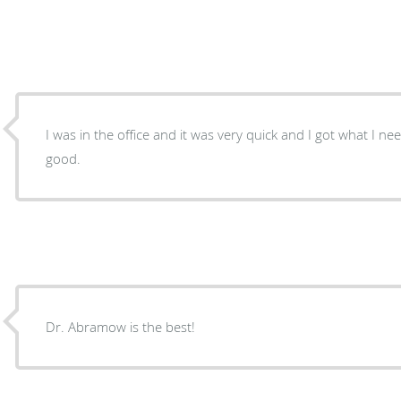
I was in the office and it was very quick and I got what I n
good.
Dr. Abramow is the best!