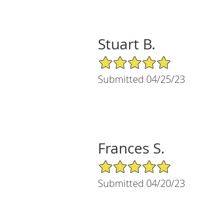
Stuart B.
5/5 Star Rating
Submitted 04/25/23
Frances S.
5/5 Star Rating
Submitted 04/20/23