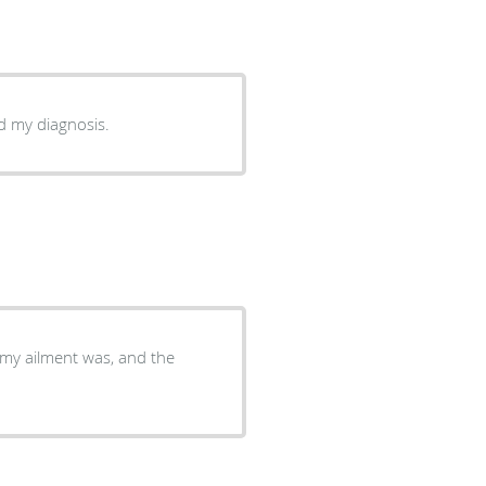
ed my diagnosis.
my ailment was, and the