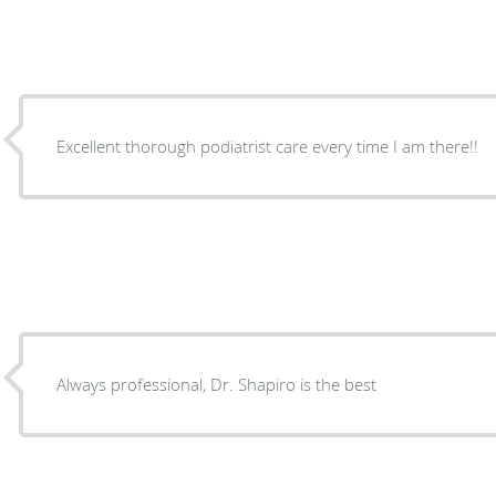
Excellent thorough podiatrist care every time I am there!!
Always professional, Dr. Shapiro is the best