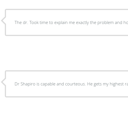
The dr. Took time to explain me exactly the problem and ho
Dr Shapiro is capable and courteous. He gets my hig