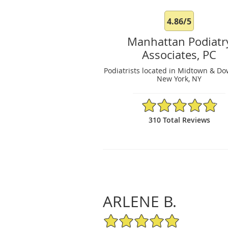
4.86/5
Manhattan Podiatr
Associates, PC
Podiatrists located in Midtown & D
New York, NY
4.86/5 Star Rating
310 Total Reviews
ARLENE B.
5/5 Star Rating