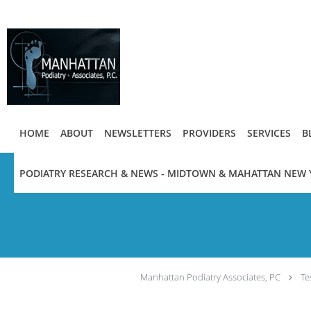
Skip to main content
HOME
ABOUT
NEWSLETTERS
PROVIDERS
SERVICES
B
PODIATRY RESEARCH & NEWS - MIDTOWN & MAHATTAN NEW 
Manhattan Podiatry Associates, PC
Te