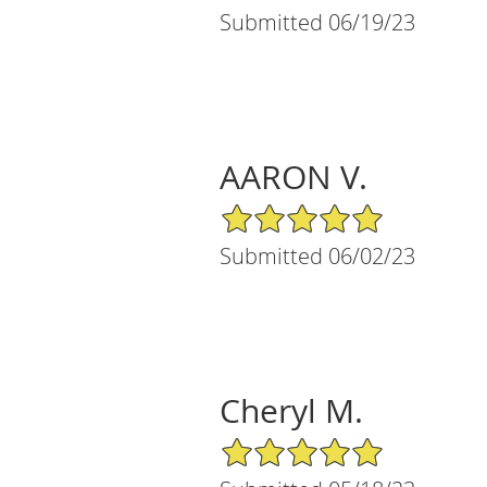
Submitted 06/19/23
AARON V.
5/5 Star Rating
Submitted 06/02/23
Cheryl M.
5/5 Star Rating