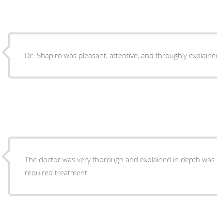
Dr. Shapiro was pleasant, attentive, and throughly explain
The doctor was very thorough and explained in depth was 
required treatment.