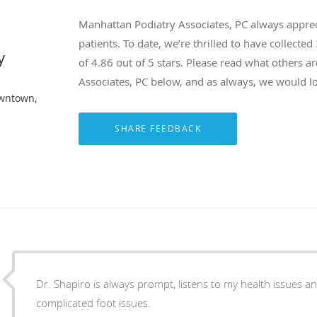
Manhattan Podiatry Associates, PC always appre
patients. To date, we’re thrilled to have collected
y
of
4.86
out of 5 stars. Please read what others 
Associates, PC below, and as always, we would lo
owntown,
Dr. Shapiro is always prompt, listens to my health issues a
complicated foot issues.