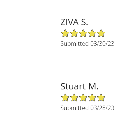
ZIVA S.
5/5 Star Rating
Submitted 03/30/23
Stuart M.
5/5 Star Rating
Submitted 03/28/23