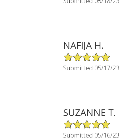
Submitted 05/18/23
NAFIJA H.
5/5 Star Rating
Submitted 05/17/23
SUZANNE T.
5/5 Star Rating
Submitted 05/16/23