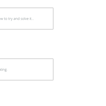
w to try and solve it…
hest rating.