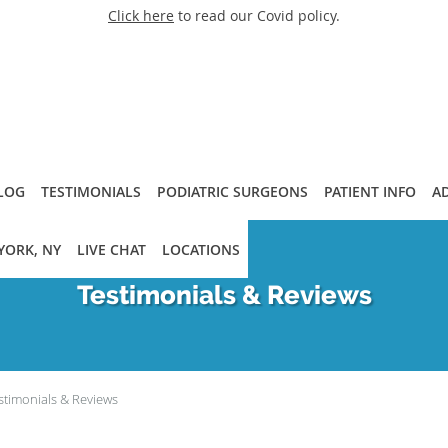
Click here
to read our Covid policy.
LOG
TESTIMONIALS
PODIATRIC SURGEONS
PATIENT INFO
A
YORK, NY
LIVE CHAT
LOCATIONS
Testimonials & Reviews
stimonials & Reviews